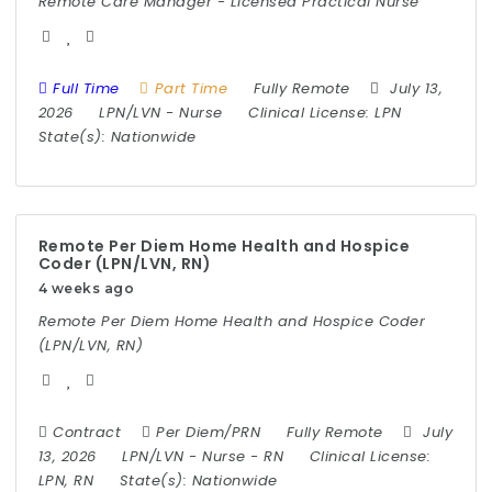
Remote Care Manager - Licensed Practical Nurse
Full Time
Part Time
Fully Remote
July 13,
2026
LPN/LVN
-
Nurse
Clinical License:
LPN
State(s):
Nationwide
Remote Per Diem Home Health and Hospice
Coder (LPN/LVN, RN)
4 weeks ago
Remote Per Diem Home Health and Hospice Coder
(LPN/LVN, RN)
Contract
Per Diem/PRN
Fully Remote
July
13, 2026
LPN/LVN
-
Nurse
-
RN
Clinical License:
LPN, RN
State(s):
Nationwide