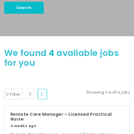
Search
Keywords:
Case Manager, Utilization Management, etc.
We found
4
available jobs
for you
Showing 1–4 of 4 jobs
Filter
Remote Care Manager – Licensed Practical
Nurse
4 weeks ago