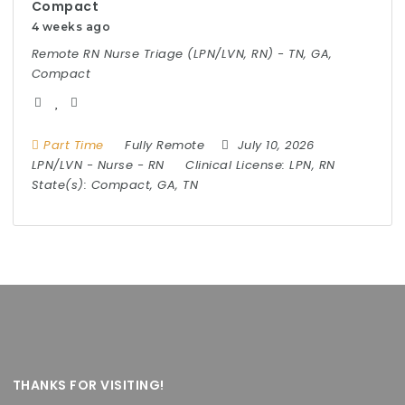
Compact
4 weeks ago
Remote RN Nurse Triage (LPN/LVN, RN) - TN, GA,
Compact
Part Time
Fully Remote
July 10, 2026
LPN/LVN
-
Nurse
-
RN
Clinical License:
LPN, RN
State(s):
Compact, GA, TN
THANKS FOR VISITING!