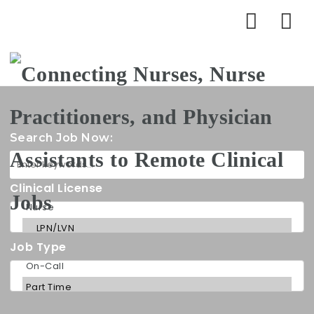
Na
Search Job Now:
Clinical License
Job Type