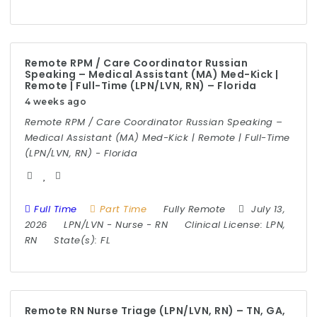
Remote RPM / Care Coordinator Russian
Speaking – Medical Assistant (MA) Med-Kick |
Remote | Full-Time (LPN/LVN, RN) – Florida
4 weeks ago
Remote RPM / Care Coordinator Russian Speaking –
Medical Assistant (MA) Med-Kick | Remote | Full-Time
(LPN/LVN, RN) - Florida
Full Time
Part Time
Fully Remote
July 13,
2026
LPN/LVN
-
Nurse
-
RN
Clinical License:
LPN,
RN
State(s):
FL
Remote RN Nurse Triage (LPN/LVN, RN) – TN, GA,