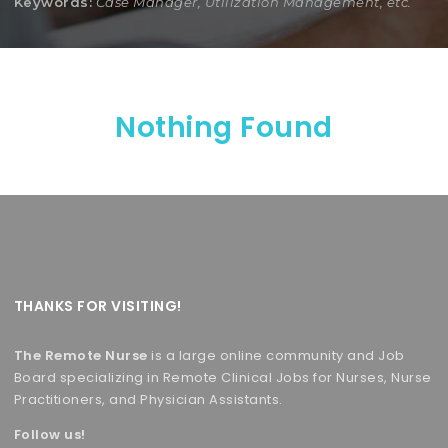
Keywords:
Case Manager, Utilization Management, etc.
Nothing Found
THANKS FOR VISITING!
The Remote Nurse
is a large online community and Job
Board specializing in Remote Clinical Jobs for Nurses, Nurse
Practitioners, and Physician Assistants.
Follow us!