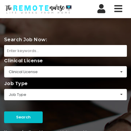
Nav
Search Job Now:
Clinical License
Clinical License
Job Type
Job Type
Search