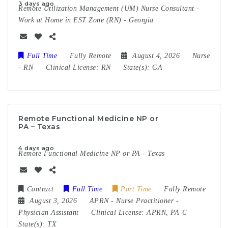
3 days ago
Remote Utilization Management (UM) Nurse Consultant -
Work at Home in EST Zone (RN) - Georgia
Full Time
Fully Remote
August 4, 2026
Nurse
-
RN
Clinical License:
RN
State(s):
GA
Remote Functional Medicine NP or
PA – Texas
4 days ago
Remote Functional Medicine NP or PA - Texas
Contract
Full Time
Part Time
Fully Remote
August 3, 2026
APRN
-
Nurse Practitioner
-
Physician Assistant
Clinical License:
APRN, PA-C
State(s):
TX