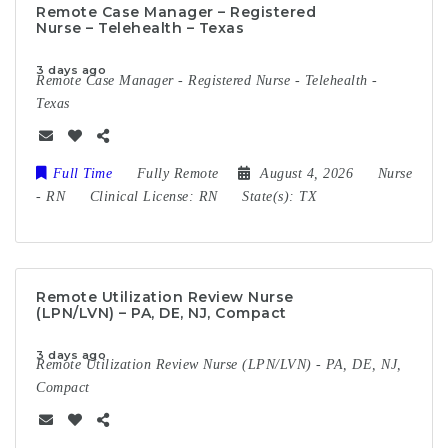
Remote Case Manager – Registered
Nurse – Telehealth – Texas
3 days ago
Remote Case Manager - Registered Nurse - Telehealth -
Texas
Full Time
Fully Remote
August 4, 2026
Nurse
-
RN
Clinical License:
RN
State(s):
TX
Remote Utilization Review Nurse
(LPN/LVN) – PA, DE, NJ, Compact
3 days ago
Remote Utilization Review Nurse (LPN/LVN) - PA, DE, NJ,
Compact