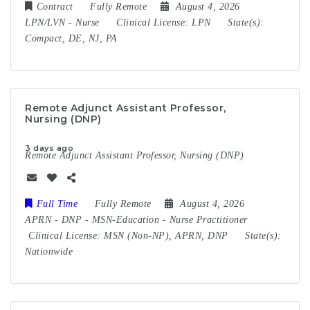
Contract
Fully Remote
August 4, 2026
LPN/LVN
-
Nurse
Clinical License:
LPN
State(s):
Compact, DE, NJ, PA
Remote Adjunct Assistant Professor,
Nursing (DNP)
3 days ago
Remote Adjunct Assistant Professor, Nursing (DNP)
Full Time
Fully Remote
August 4, 2026
APRN
-
DNP
-
MSN-Education
-
Nurse Practitioner
Clinical License:
MSN (Non-NP), APRN, DNP
State(s):
Nationwide