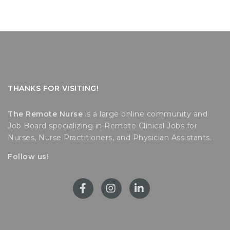
THANKS FOR VISITING!
The Remote Nurse
is a large online community and
Job Board specializing in Remote Clinical Jobs for
Nurses, Nurse Practitioners, and Physician Assistants.
Follow us!