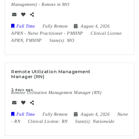
Management) - Remote in MO
Full Time
Fully Remote
August 4, 2026
APRN
-
Nurse Practitioner
-
PMHNP
Clinical License:
APRN, PMHNP
State(s):
MO
Remote Utilization Management
Manager (RN)
3 days ago
Remote Utilization Management Manager (RN)
Full Time
Fully Remote
August 4, 2026
Nurse
-
RN
Clinical License:
RN
State(s):
Nationwide