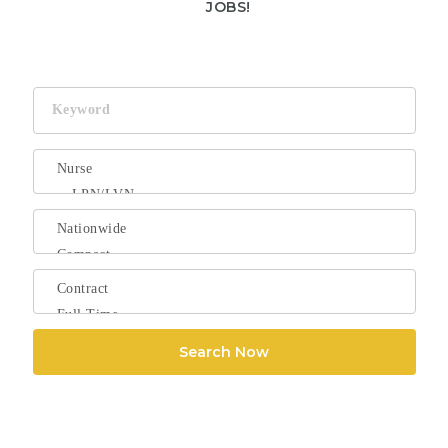
JOBS!
Keyword
Search Now