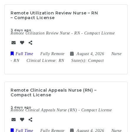
Remote Utilization Review Nurse – RN
– Compact License
3 days ago
Remote Utilization Review Nurse - RN - Compact License
Full Time
Fully Remote
August 4, 2026
Nurse
-
RN
Clinical License:
RN
State(s):
Compact
Remote Clinical Appeals Nurse (RN) –
Compact License
3 days ago
Remote Clinical Appeals Nurse (RN) - Compact License
Full Time
Fully Remote
August 4, 2026
Nurse