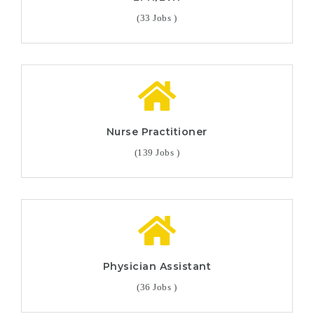
(33 Jobs )
Nurse Practitioner
(139 Jobs )
Physician Assistant
(36 Jobs )