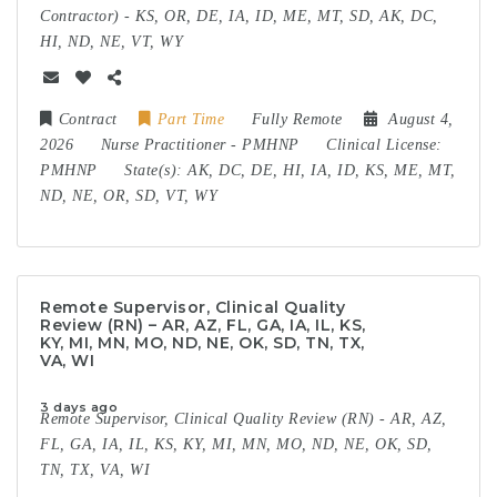
Contractor) - KS, OR, DE, IA, ID, ME, MT, SD, AK, DC,
HI, ND, NE, VT, WY
Contract
Part Time
Fully Remote
August 4,
2026
Nurse Practitioner
-
PMHNP
Clinical License:
PMHNP
State(s):
AK, DC, DE, HI, IA, ID, KS, ME, MT,
ND, NE, OR, SD, VT, WY
Remote Supervisor, Clinical Quality
Review (RN) – AR, AZ, FL, GA, IA, IL, KS,
KY, MI, MN, MO, ND, NE, OK, SD, TN, TX,
VA, WI
3 days ago
Remote Supervisor, Clinical Quality Review (RN) - AR, AZ,
FL, GA, IA, IL, KS, KY, MI, MN, MO, ND, NE, OK, SD,
TN, TX, VA, WI