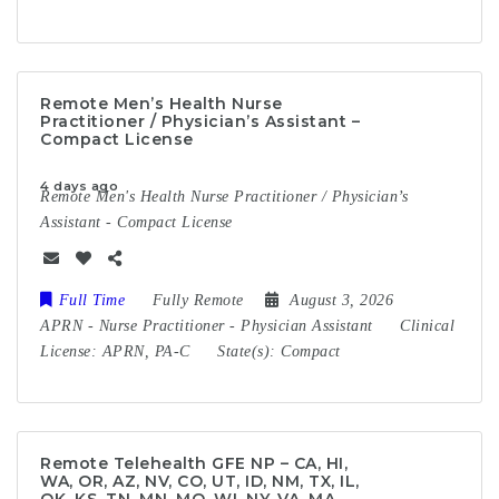
Remote Men’s Health Nurse
Practitioner / Physician’s Assistant –
Compact License
4 days ago
Remote Men's Health Nurse Practitioner / Physician’s
Assistant - Compact License
Full Time
Fully Remote
August 3, 2026
APRN
-
Nurse Practitioner
-
Physician Assistant
Clinical
License:
APRN, PA-C
State(s):
Compact
Remote Telehealth GFE NP – CA, HI,
WA, OR, AZ, NV, CO, UT, ID, NM, TX, IL,