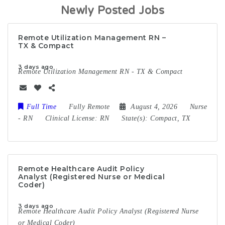
Newly Posted Jobs
Remote Utilization Management RN –
TX & Compact
3 days ago
Remote Utilization Management RN - TX & Compact
Full Time
Fully Remote
August 4, 2026
Nurse
-
RN
Clinical License:
RN
State(s):
Compact, TX
Remote Healthcare Audit Policy
Analyst (Registered Nurse or Medical
Coder)
3 days ago
Remote Healthcare Audit Policy Analyst (Registered Nurse
or Medical Coder)