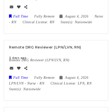
Full Time
Fully Remote
August 4, 2026
Nurse
-
RN
Clinical License:
RN
State(s):
Nationwide
Remote DRG Reviewer (LPN/LVN, RN)
3 days ago
Remote DRG Reviewer (LPN/LVN, RN)
Full Time
Fully Remote
August 4, 2026
LPN/LVN
-
Nurse
-
RN
Clinical License:
LPN, RN
State(s):
Nationwide