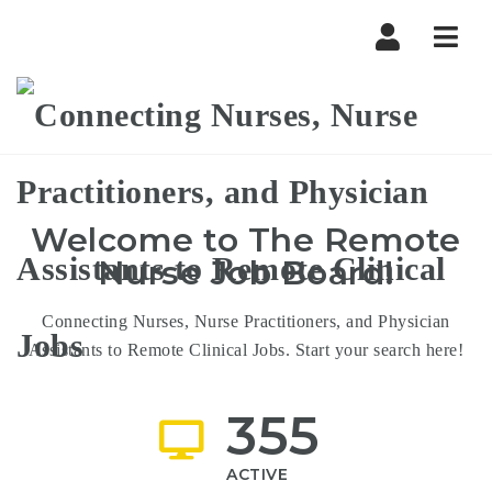
The
Navi
Remote
Nurse
Welcome to
The Remote
Nurse
Job Board!
Connecting Nurses, Nurse Practitioners, and Physician
Assistants to Remote Clinical Jobs. Start your search here!
355
ACTIVE