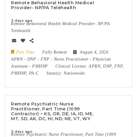
Remote Behavioral Health Medical
Provider- NP/PA Telehealth
3 days ago
Remote Behavioral Health Medical Provider- NP/PA
Telehealth
Part Time
Fully Remote
August 4, 2026
APRN
-
DNP
-
FNP
-
Nurse Practitioner
-
Physician
Assistant
-
PMHNP
Clinical License:
APRN, DNP, FNP,
PMHNP, PA-C
State(s):
Nationwide
Remote Psychiatric Nurse
Practitioner, Part Time (1099
Contractor) – KS, OR, DE, IA, ID, ME,
MT, SD, AK, DC, HI, ND, NE, VT, WY
3 days ago
Remote Psychiatric Nurse Practitioner, Part Time (1099