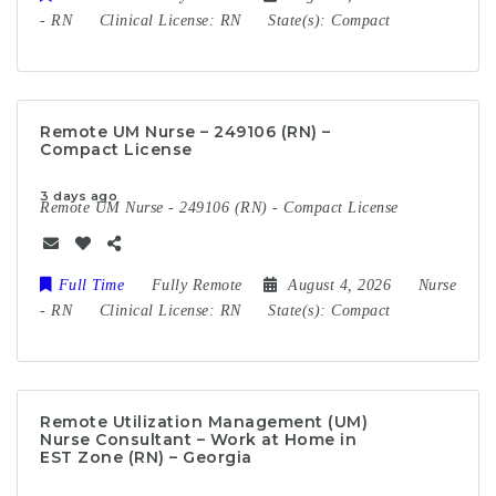
-
RN
Clinical License:
RN
State(s):
Compact
Remote UM Nurse – 249106 (RN) –
Compact License
3 days ago
Remote UM Nurse - 249106 (RN) - Compact License
Full Time
Fully Remote
August 4, 2026
Nurse
-
RN
Clinical License:
RN
State(s):
Compact
Remote Utilization Management (UM)
Nurse Consultant – Work at Home in
EST Zone (RN) – Georgia