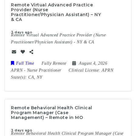
Remote Virtual Advanced Practice
Provider (Nurse
Practitioner/Physician Assistant) – NY
& CA
3 days ago
Remote Virtual Advanced Practice Provider (Nurse
Practitioner/Physician Assistant) - NY & CA
Full Time
Fully Remote
August 4, 2026
APRN
-
Nurse Practitioner
Clinical License:
APRN
State(s):
CA, NY
Remote Behavioral Health Clinical
Program Manager (Case
Management) – Remote in MO
3 days ago
Remote Behavioral Health Clinical Program Manager (Case