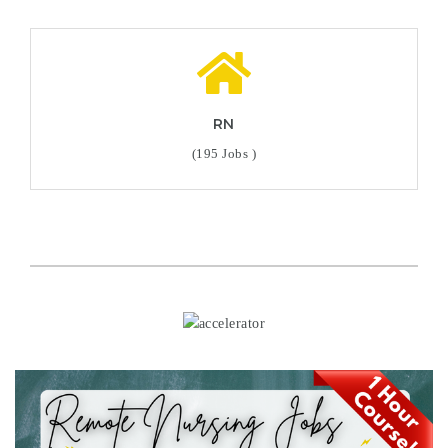
RN
(195 Jobs )