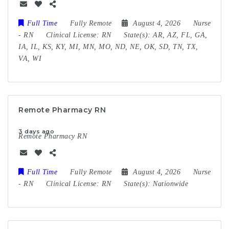
Full Time
Fully Remote
August 4, 2026
Nurse
-
RN
Clinical License:
RN
State(s):
AR, AZ, FL, GA,
IA, IL, KS, KY, MI, MN, MO, ND, NE, OK, SD, TN, TX,
VA, WI
Remote Pharmacy RN
3 days ago
Remote Pharmacy RN
Full Time
Fully Remote
August 4, 2026
Nurse
-
RN
Clinical License:
RN
State(s):
Nationwide