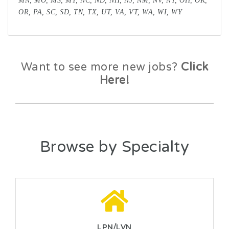
MN, MO, MS, MT, NC, ND, NH, NJ, NM, NV, NY, OH, OK,
OR, PA, SC, SD, TN, TX, UT, VA, VT, WA, WI, WY
Want to see more new jobs?
Click
Here!
Browse by Specialty
LPN/LVN