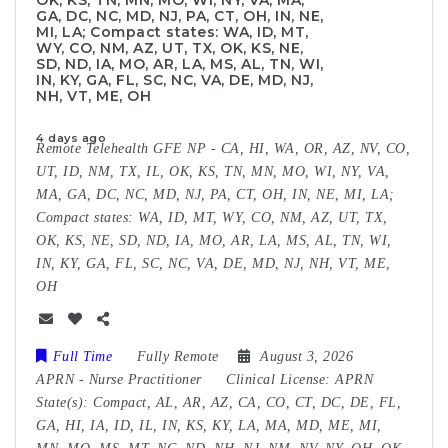
OK, KS, TN, MN, MO, WI, NY, VA, MA,
GA, DC, NC, MD, NJ, PA, CT, OH, IN, NE,
MI, LA; Compact states: WA, ID, MT,
WY, CO, NM, AZ, UT, TX, OK, KS, NE,
SD, ND, IA, MO, AR, LA, MS, AL, TN, WI,
IN, KY, GA, FL, SC, NC, VA, DE, MD, NJ,
NH, VT, ME, OH
4 days ago
Remote Telehealth GFE NP - CA, HI, WA, OR, AZ, NV, CO,
UT, ID, NM, TX, IL, OK, KS, TN, MN, MO, WI, NY, VA,
MA, GA, DC, NC, MD, NJ, PA, CT, OH, IN, NE, MI, LA;
Compact states: WA, ID, MT, WY, CO, NM, AZ, UT, TX,
OK, KS, NE, SD, ND, IA, MO, AR, LA, MS, AL, TN, WI,
IN, KY, GA, FL, SC, NC, VA, DE, MD, NJ, NH, VT, ME,
OH
Full Time
Fully Remote
August 3, 2026
APRN
-
Nurse Practitioner
Clinical License:
APRN
State(s):
Compact, AL, AR, AZ, CA, CO, CT, DC, DE, FL,
GA, HI, IA, ID, IL, IN, KS, KY, LA, MA, MD, ME, MI,