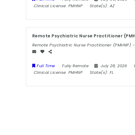
Clinical License:
PMHNP
State(s):
AZ
Remote Psychiatric Nurse Practitioner (PMH
Remote Psychiatric Nurse Practitioner (PMHNP) -
Full Time
Fully Remote
July 28, 2026
Clinical License:
PMHNP
State(s):
FL