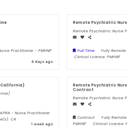
aine
Remote Psychiatric Nurs
Remote Psychiatric Nurse 
Nurse Practitioner
-
PMHNP
Full Time
Fully Remote
Clinical License:
PMHNP
6 days ago
California)
Remote Psychiatric Nurs
Contract
rnia)
Remote Psychiatric Nurse P
APRN
-
Nurse Practitioner
Contract
Fully Remote
te(s):
CA
PMHNP
Clinical License:
1 week ago