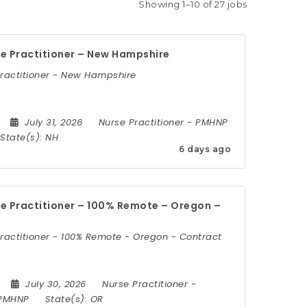
Showing 1–10 of 27 jobs
e Practitioner – New Hampshire
Practitioner - New Hampshire
July 31, 2026
Nurse Practitioner
-
PMHNP
State(s):
NH
6 days ago
e Practitioner – 100% Remote – Oregon –
ractitioner - 100% Remote - Oregon - Contract
July 30, 2026
Nurse Practitioner
-
PMHNP
State(s):
OR