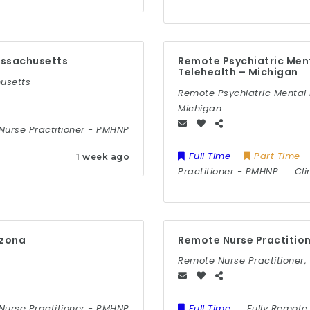
assachusetts
Remote Psychiatric Ment
Telehealth – Michigan
husetts
Remote Psychiatric Mental 
Michigan
Nurse Practitioner
-
PMHNP
Full Time
Part Time
1 week ago
Practitioner
-
PMHNP
Cli
izona
Remote Nurse Practitio
Remote Nurse Practitioner
Nurse Practitioner
-
PMHNP
Full Time
Fully Remote