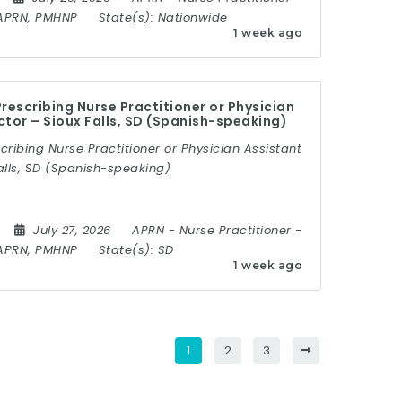
APRN, PMHNP
State(s):
Nationwide
1 week ago
rescribing Nurse Practitioner or Physician
ctor – Sioux Falls, SD (Spanish-speaking)
cribing Nurse Practitioner or Physician Assistant
alls, SD (Spanish-speaking)
July 27, 2026
APRN
-
Nurse Practitioner
-
APRN, PMHNP
State(s):
SD
1 week ago
1
2
3