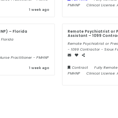
PMHNP
Clinical License:
1 week ago
NP) – Florida
Remote Psychiatrist or P
Assistant – 1099 Contra
 Florida
Remote Psychiatrist or Pres
- 1099 Contractor - Sioux F
Nurse Practitioner
-
PMHNP
Contract
Fully Remote
1 week ago
PMHNP
Clinical License: