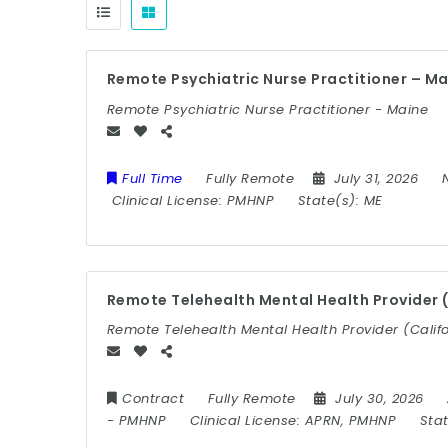
Remote Psychiatric Nurse Practitioner – M
Remote Psychiatric Nurse Practitioner - Maine
Full Time
Fully Remote
July 31, 2026
Clinical License:
PMHNP
State(s):
ME
Remote Telehealth Mental Health Provider (
Remote Telehealth Mental Health Provider (Califo
Contract
Fully Remote
July 30, 2026
-
PMHNP
Clinical License:
APRN, PMHNP
Sta