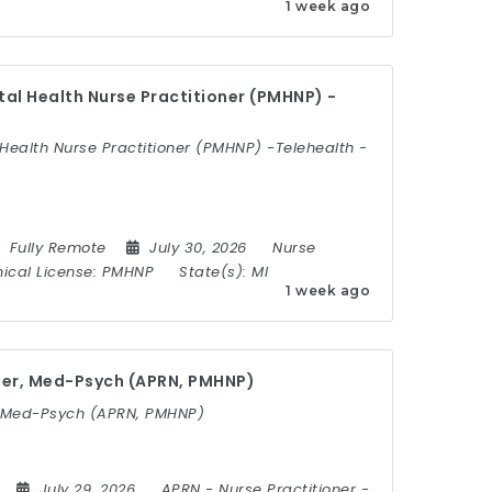
1 week ago
al Health Nurse Practitioner (PMHNP) -
Health Nurse Practitioner (PMHNP) -Telehealth -
Fully Remote
July 30, 2026
Nurse
nical License:
PMHNP
State(s):
MI
1 week ago
ner, Med-Psych (APRN, PMHNP)
, Med-Psych (APRN, PMHNP)
July 29, 2026
APRN
-
Nurse Practitioner
-