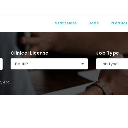
Start Here
Jobs
Product
Clinical License
Job Type
PMHNP
Job Type
 etc.