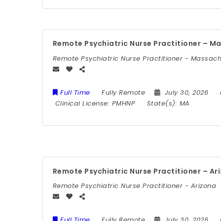
Remote Psychiatric Nurse Practitioner – M
Remote Psychiatric Nurse Practitioner - Massac
Full Time
Fully Remote
July 30, 2026
Clinical License:
PMHNP
State(s):
MA
Remote Psychiatric Nurse Practitioner – Ar
Remote Psychiatric Nurse Practitioner - Arizona
Full Time
Fully Remote
July 30, 2026