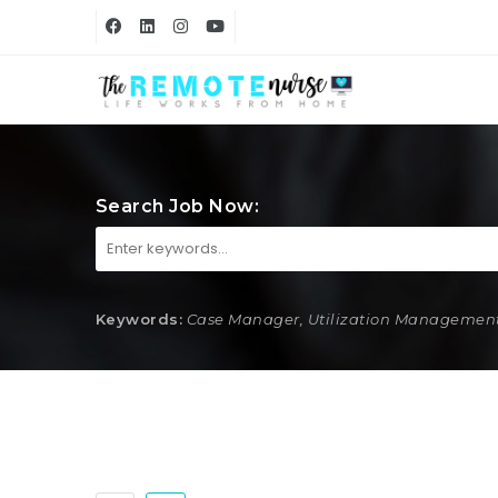
Search Job Now:
Keywords:
Case Manager, Utilization Management,