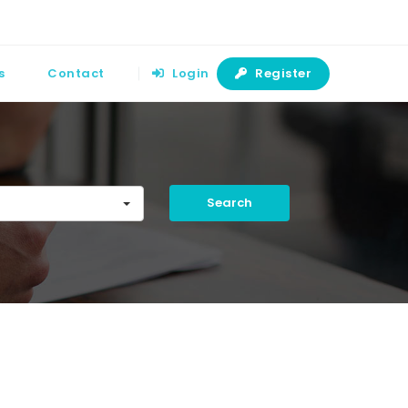
s
Contact
Login
Register
Search