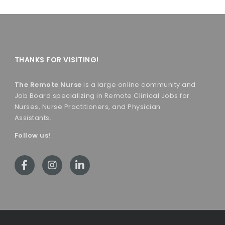
THANKS FOR VISITING!
The Remote Nurse
is a large online community and
Job Board specializing in Remote Clinical Jobs for
Nurses, Nurse Practitioners, and Physician
Assistants.
Follow us!