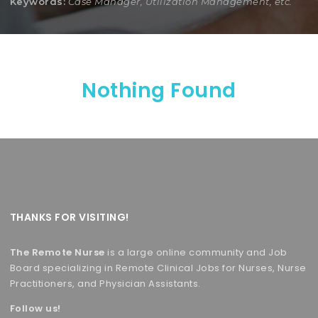
Keywords:
Case Manager, Utilization Management, etc.
Nothing Found
THANKS FOR VISITING!
The Remote Nurse
is a large online community and Job
Board specializing in Remote Clinical Jobs for Nurses, Nurse
Practitioners, and Physician Assistants.
Follow us!