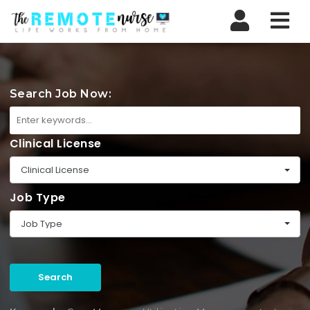
Nav
Search Job Now:
Clinical License
Clinical License
Job Type
Job Type
Search