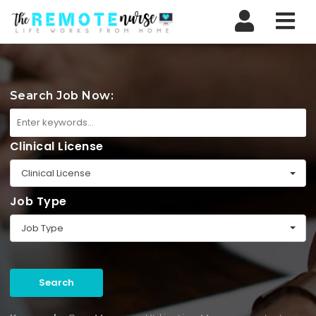
Nav
Search Job Now:
Clinical License
Clinical License
Job Type
Job Type
Search