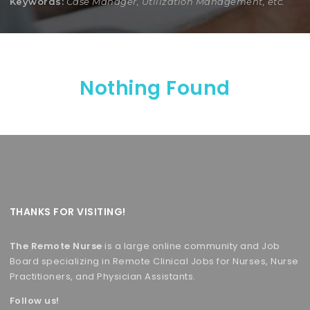
Keywords:
Case Manager, Utilization Management, etc.
Nothing Found
THANKS FOR VISITING!
The Remote Nurse
is a large online community and Job
Board specializing in Remote Clinical Jobs for Nurses, Nurse
Practitioners, and Physician Assistants.
Follow us!