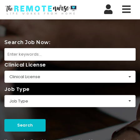
Nav
Search Job Now:
Clinical License
Clinical License
Job Type
Job Type
Search