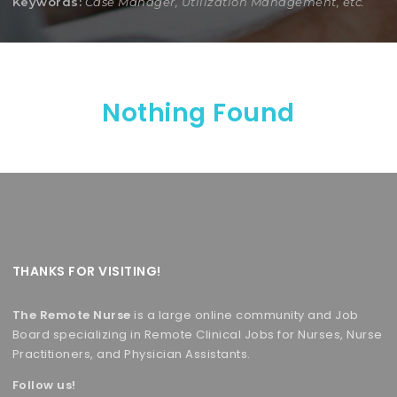
Keywords:
Case Manager, Utilization Management, etc.
Nothing Found
THANKS FOR VISITING!
The Remote Nurse
is a large online community and Job
Board specializing in Remote Clinical Jobs for Nurses, Nurse
Practitioners, and Physician Assistants.
Follow us!