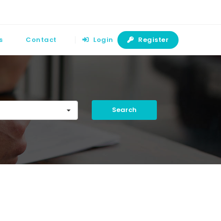
s
Contact
Login
Register
Search