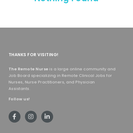
THANKS FOR VISITING!
The Remote Nurse
is a large online community and
Job Board specializing in Remote Clinical Jobs for
Nurses, Nurse Practitioners, and Physician
Assistants.
Follow us!