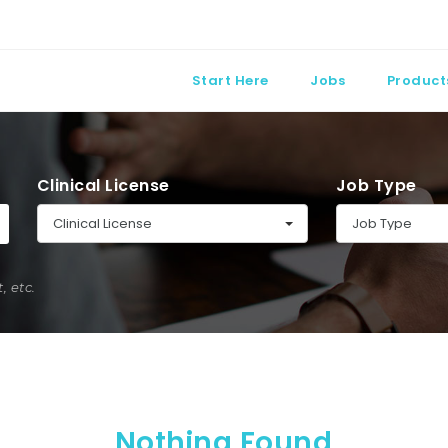
Start Here
Jobs
Product
Clinical License
Job Type
Clinical License
Job Type
 etc.
Nothing Found