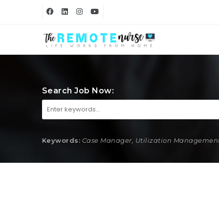
Search Job Now:
Keywords:
Case Manager, Utilization Management,