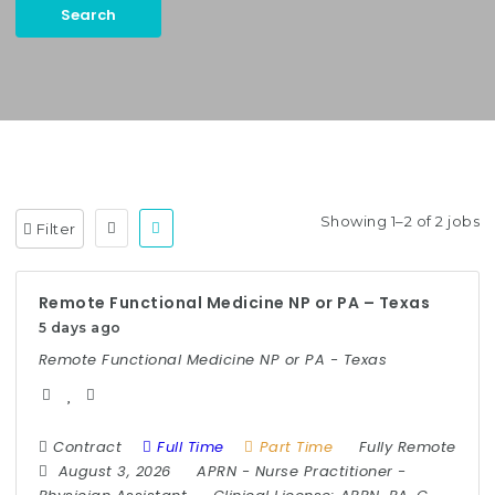
Search
Keywords:
Case Manager, Utilization Management, etc.
Showing 1–2 of 2 jobs
Filter
Remote Functional Medicine NP or PA – Texas
5 days ago
Remote Functional Medicine NP or PA - Texas
Contract
Full Time
Part Time
Fully Remote
August 3, 2026
APRN
-
Nurse Practitioner
-