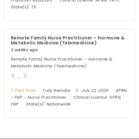
Physician Assistant
Clinical License:
APRN, PA-C
State(s):
TX
Remote Family Nurse Practitioner – Hormone &
Metabolic Medicine (Telemedicine)
2 weeks ago
Remote Family Nurse Practitioner – Hormone &
Metabolic Medicine (Telemedicine)
Part Time
Fully Remote
July 22, 2026
APRN
-
FNP
-
Nurse Practitioner
Clinical License:
APRN,
FNP
State(s):
Nationwide