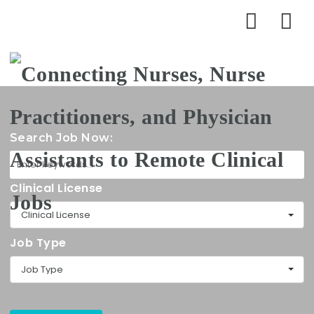
Na
Search Job Now:
Clinical License
Clinical License
Job Type
Job Type