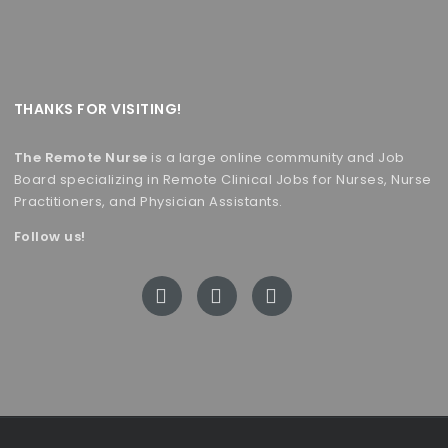
THANKS FOR VISITING!
The Remote Nurse
is a large online community and Job
Board specializing in Remote Clinical Jobs for Nurses, Nurse
Practitioners, and Physician Assistants.
Follow us!