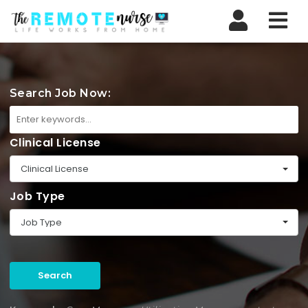
Nav
Search Job Now:
Clinical License
Clinical License
Job Type
Job Type
Search