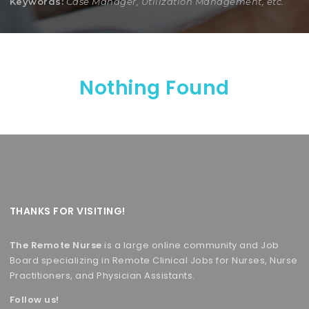
Keywords:
Case Manager, Utilization Management, etc.
Nothing Found
THANKS FOR VISITING!
The Remote Nurse
is a large online community and Job
Board specializing in Remote Clinical Jobs for Nurses, Nurse
Practitioners, and Physician Assistants.
Follow us!