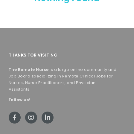
THANKS FOR VISITING!
The Remote Nurse
is a large online community and
Job Board specializing in Remote Clinical Jobs for
Nurses, Nurse Practitioners, and Physician
Assistants.
Follow us!