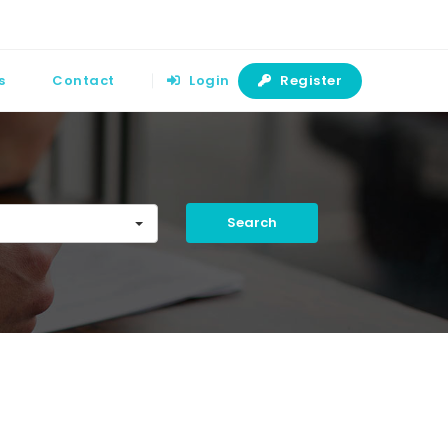
s
Contact
Login
Register
Search