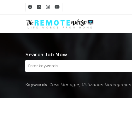
Search Job Now:
Keywords:
Case Manager, Utilization Management,