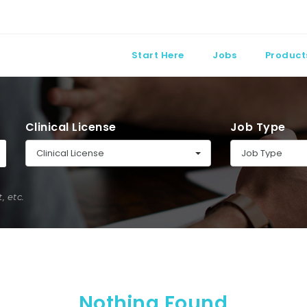
Start Here
Jobs
Product
Clinical License
Job Type
Clinical License
Job Type
 etc.
Nothing Found