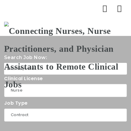
Na
Search Job Now:
Clinical License
Job Type