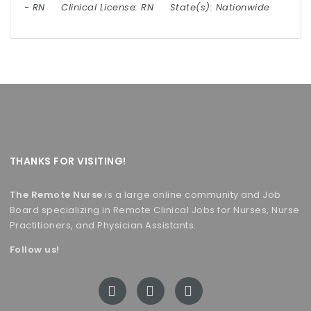
-
RN
Clinical License:
RN
State(s):
Nationwide
THANKS FOR VISITING!
The Remote Nurse
is a large online community and Job
Board specializing in Remote Clinical Jobs for Nurses, Nurse
Practitioners, and Physician Assistants.
Follow us!