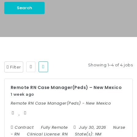
Search
Keywords:
Case Manager, Utilization Management, etc.
Showing 1–4 of 4 jobs
Filter
Remote RN Case Manager(Peds) – New Mexico
1 week ago
Remote RN Case Manager(Peds) - New Mexico
Contract
Fully Remote
July 30, 2026
Nurse
-
RN
Clinical License:
RN
State(s):
NM