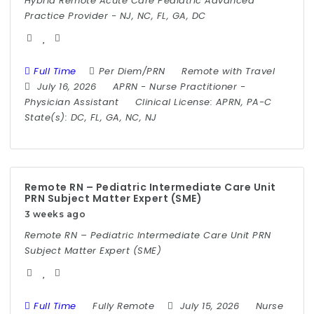
Hybrid Remote Acute Care Pediatric Advanced
Practice Provider - NJ, NC, FL, GA, DC
Full Time
Per Diem/PRN
Remote with Travel
July 16, 2026
APRN
-
Nurse Practitioner
-
Physician Assistant
Clinical License:
APRN, PA-C
State(s):
DC, FL, GA, NC, NJ
Remote RN – Pediatric Intermediate Care Unit
PRN Subject Matter Expert (SME)
3 weeks ago
Remote RN – Pediatric Intermediate Care Unit PRN
Subject Matter Expert (SME)
Full Time
Fully Remote
July 15, 2026
Nurse