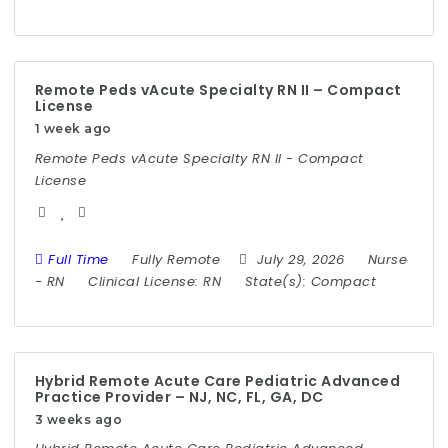
Remote Peds vAcute Specialty RN II – Compact
License
1 week ago
Remote Peds vAcute Specialty RN II - Compact
License
Full Time
Fully Remote
July 29, 2026
Nurse
-
RN
Clinical License:
RN
State(s):
Compact
Hybrid Remote Acute Care Pediatric Advanced
Practice Provider – NJ, NC, FL, GA, DC
3 weeks ago