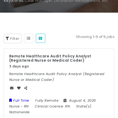
Keywords:
Case Manager, Utilization Management, etc.
Showing 1–9 of 9 jobs
Filter
Remote Healthcare Audit Policy Analyst
(Registered Nurse or Medical Coder)
3 days ago
Remote Healthcare Audit Policy Analyst (Registered
Nurse or Medical Coder)
Full Time
Fully Remote
August 4, 2026
Nurse
-
RN
Clinical License:
RN
State(s):
Nationwide