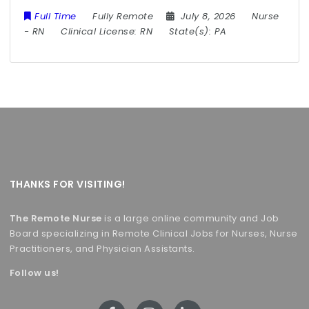
Full Time
Fully Remote
July 8, 2026
Nurse
-
RN
Clinical License:
RN
State(s):
PA
THANKS FOR VISITING!
The Remote Nurse
is a large online community and Job
Board specializing in Remote Clinical Jobs for Nurses, Nurse
Practitioners, and Physician Assistants.
Follow us!