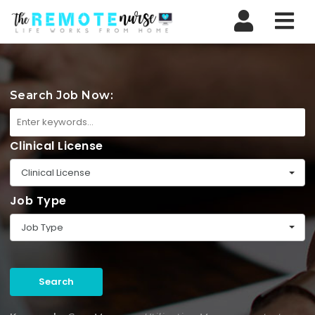
Nav
Search Job Now:
Clinical License
Clinical License
Job Type
Job Type
Search