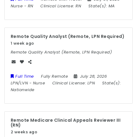
Nurse
-
RN
Clinical License:
RN
State(s):
MA
Remote Quality Analyst (Remote, LPN Required)
1 week ago
Remote Quality Analyst (Remote, LPN Required)
Full Time
Fully Remote
July 28, 2026
LPN/LVN
-
Nurse
Clinical License:
LPN
State(s):
Nationwide
Remote Medicare Clinical Appeals Reviewer III
(RN)
2 weeks ago