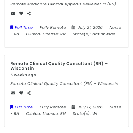
Remote Medicare Clinical Appeals Reviewer III (RN)
Full Time
Fully Remote
July 21, 2026
Nurse
-
RN
Clinical License:
RN
State(s):
Nationwide
Remote Clinical Quality Consultant (RN) –
Wisconsin
3 weeks ago
Remote Clinical Quality Consultant (RN) - Wisconsin
Full Time
Fully Remote
July 17, 2026
Nurse
-
RN
Clinical License:
RN
State(s):
WI