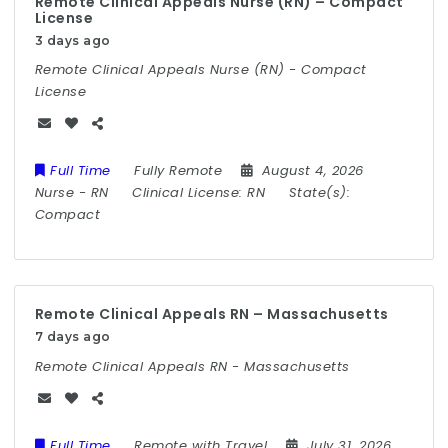
Remote Clinical Appeals Nurse (RN) – Compact
License
3 days ago
Remote Clinical Appeals Nurse (RN) - Compact
License
Full Time
Fully Remote
August 4, 2026
Nurse
-
RN
Clinical License:
RN
State(s):
Compact
Remote Clinical Appeals RN – Massachusetts
7 days ago
Remote Clinical Appeals RN - Massachusetts
Full Time
Remote with Travel
July 31, 2026