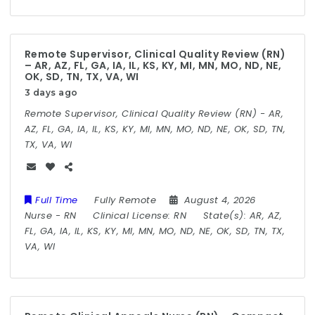
Remote Supervisor, Clinical Quality Review (RN)
– AR, AZ, FL, GA, IA, IL, KS, KY, MI, MN, MO, ND, NE,
OK, SD, TN, TX, VA, WI
3 days ago
Remote Supervisor, Clinical Quality Review (RN) - AR,
AZ, FL, GA, IA, IL, KS, KY, MI, MN, MO, ND, NE, OK, SD, TN,
TX, VA, WI
Full Time
Fully Remote
August 4, 2026
Nurse
-
RN
Clinical License:
RN
State(s):
AR, AZ,
FL, GA, IA, IL, KS, KY, MI, MN, MO, ND, NE, OK, SD, TN, TX,
VA, WI