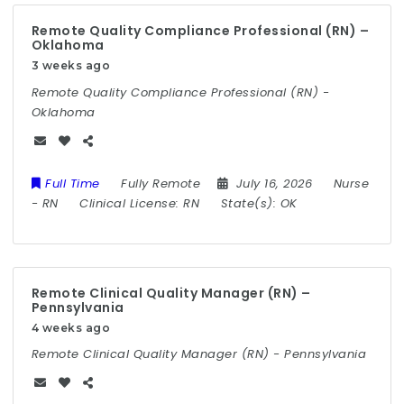
Remote Quality Compliance Professional (RN) –
Oklahoma
3 weeks ago
Remote Quality Compliance Professional (RN) -
Oklahoma
Full Time
Fully Remote
July 16, 2026
Nurse
-
RN
Clinical License:
RN
State(s):
OK
Remote Clinical Quality Manager (RN) –
Pennsylvania
4 weeks ago
Remote Clinical Quality Manager (RN) - Pennsylvania