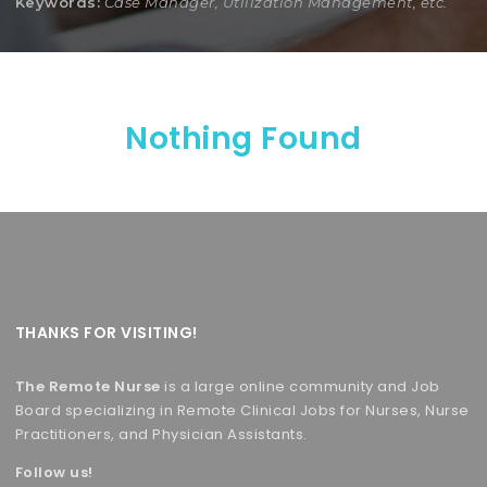
Keywords:
Case Manager, Utilization Management, etc.
Nothing Found
THANKS FOR VISITING!
The Remote Nurse
is a large online community and Job
Board specializing in Remote Clinical Jobs for Nurses, Nurse
Practitioners, and Physician Assistants.
Follow us!