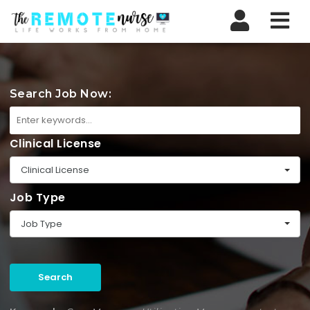
Nav
Search Job Now:
Clinical License
Clinical License
Job Type
Job Type
Search