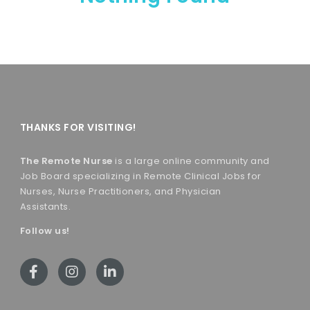
THANKS FOR VISITING!
The Remote Nurse
is a large online community and
Job Board specializing in Remote Clinical Jobs for
Nurses, Nurse Practitioners, and Physician
Assistants.
Follow us!