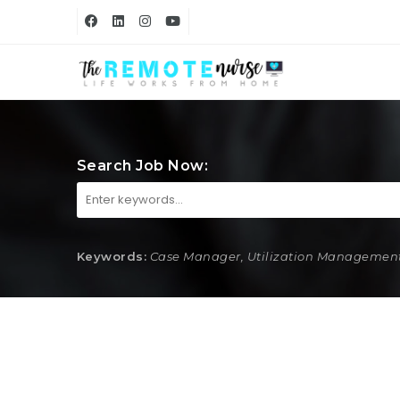
Search Job Now:
Keywords:
Case Manager, Utilization Management,