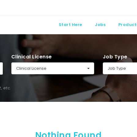
Start Here
Jobs
Product
Clinical License
Job Type
Clinical License
Job Type
 etc.
Nothing Found