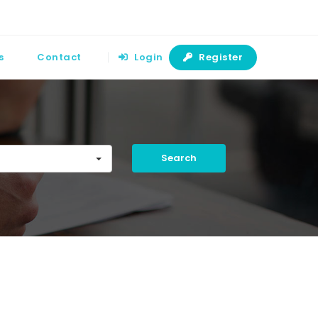
s
Contact
Login
Register
Search