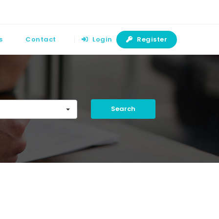
s
Contact
Login
Register
Search