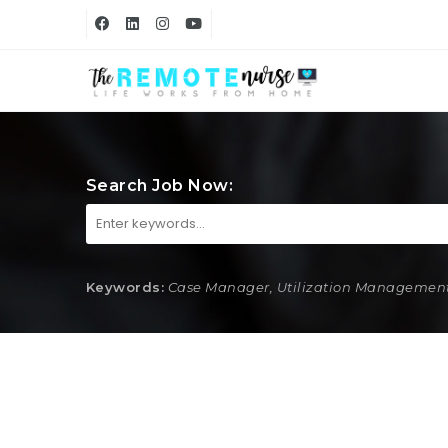
Search Job Now:
Keywords:
Case Manager, Utilization Management,