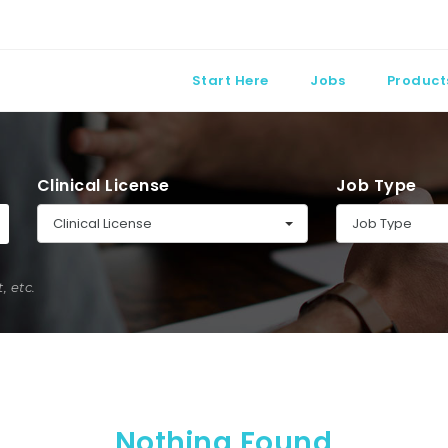
Start Here
Jobs
Product
Clinical License
Job Type
Clinical License
Job Type
 etc.
Nothing Found