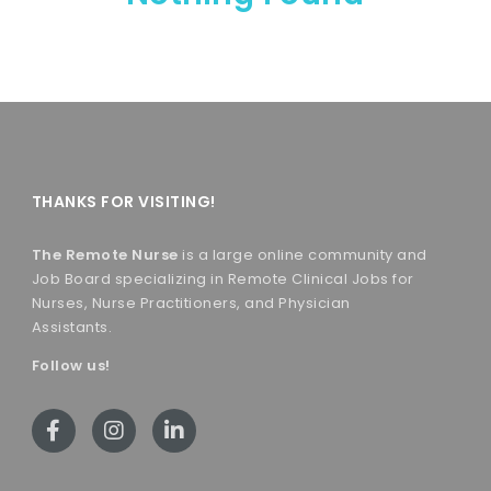
THANKS FOR VISITING!
The Remote Nurse
is a large online community and
Job Board specializing in Remote Clinical Jobs for
Nurses, Nurse Practitioners, and Physician
Assistants.
Follow us!