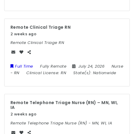
Remote Clinical Triage RN
2 weeks ago
Remote Clinical Triage RN
Full Time
Fully Remote
July 24, 2026
Nurse
-
RN
Clinical License:
RN
State(s):
Nationwide
Remote Telephone Triage Nurse (RN) – MN, WI,
IA
2 weeks ago
Remote Telephone Triage Nurse (RN) - MN, WI, IA