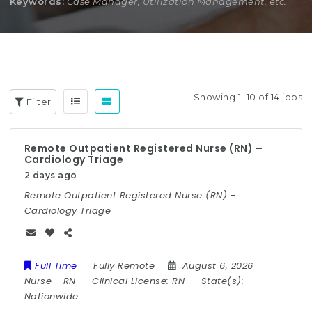
Keywords:
Case Manager, Utilization Management, etc.
Showing 1–10 of 14 jobs
Filter
Remote Outpatient Registered Nurse (RN) –
Cardiology Triage
2 days ago
Remote Outpatient Registered Nurse (RN) -
Cardiology Triage
Full Time
Fully Remote
August 6, 2026
Nurse
-
RN
Clinical License:
RN
State(s):
Nationwide