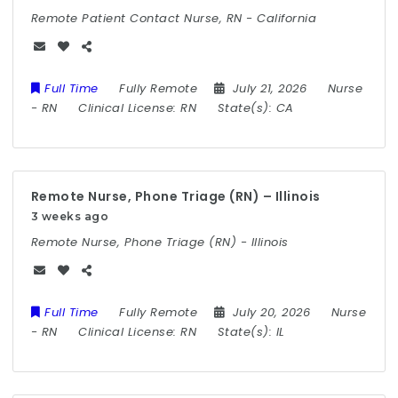
Remote Patient Contact Nurse, RN - California
Full Time
Fully Remote
July 21, 2026
Nurse
-
RN
Clinical License:
RN
State(s):
CA
Remote Nurse, Phone Triage (RN) – Illinois
3 weeks ago
Remote Nurse, Phone Triage (RN) - Illinois
Full Time
Fully Remote
July 20, 2026
Nurse
-
RN
Clinical License:
RN
State(s):
IL