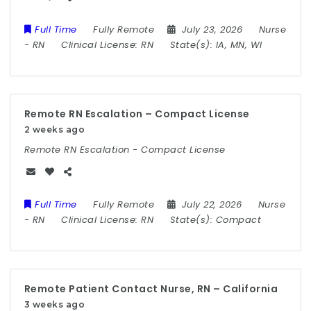
Full Time
Fully Remote
July 23, 2026
Nurse
-
RN
Clinical License:
RN
State(s):
IA, MN, WI
Remote RN Escalation – Compact License
2 weeks ago
Remote RN Escalation - Compact License
Full Time
Fully Remote
July 22, 2026
Nurse
-
RN
Clinical License:
RN
State(s):
Compact
Remote Patient Contact Nurse, RN – California
3 weeks ago