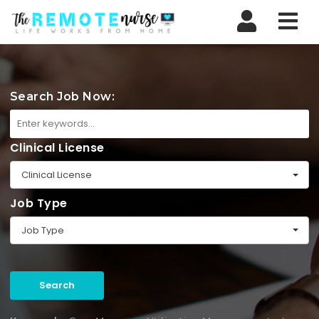
Nav
Search Job Now:
Clinical License
Clinical License
Job Type
Job Type
Search