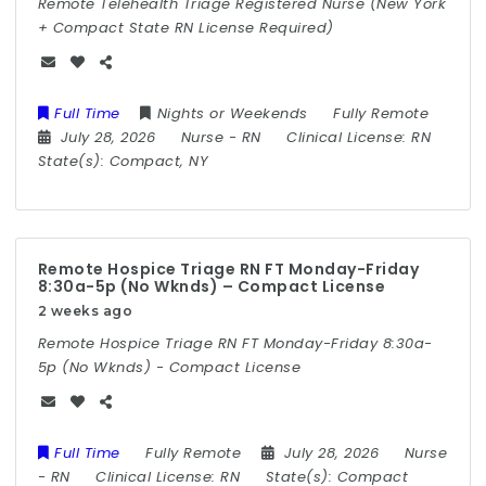
Remote Telehealth Triage Registered Nurse (New York
+ Compact State RN License Required)
Full Time
Nights or Weekends
Fully Remote
July 28, 2026
Nurse
-
RN
Clinical License:
RN
State(s):
Compact, NY
Remote Hospice Triage RN FT Monday-Friday
8:30a-5p (No Wknds) – Compact License
2 weeks ago
Remote Hospice Triage RN FT Monday-Friday 8:30a-
5p (No Wknds) - Compact License
Full Time
Fully Remote
July 28, 2026
Nurse
-
RN
Clinical License:
RN
State(s):
Compact