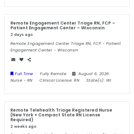
Remote Engagement Center Triage RN, FCP –
Patient Engagement Center – Wisconsin
2 days ago
Remote Engagement Center Triage RN, FCP - Patient
Engagement Center - Wisconsin
Full Time
Fully Remote
August 6, 2026
Nurse
-
RN
Clinical License:
RN
State(s):
WI
Remote Telehealth Triage Registered Nurse
(New York + Compact State RN License
Required)
2 weeks ago