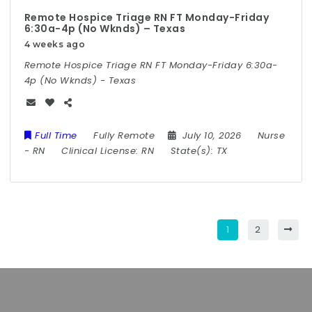
Remote Hospice Triage RN FT Monday-Friday
6:30a-4p (No Wknds) – Texas
4 weeks ago
Remote Hospice Triage RN FT Monday-Friday 6:30a-
4p (No Wknds) - Texas
Full Time
Fully Remote
July 10, 2026
Nurse
-
RN
Clinical License:
RN
State(s):
TX
1
2