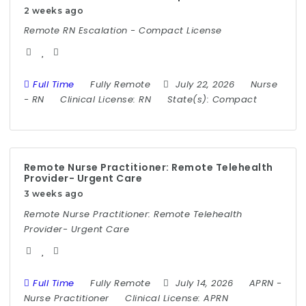
2 weeks ago
Remote RN Escalation - Compact License
Full Time
Fully Remote
July 22, 2026
Nurse
-
RN
Clinical License:
RN
State(s):
Compact
Remote Nurse Practitioner: Remote Telehealth
Provider- Urgent Care
3 weeks ago
Remote Nurse Practitioner: Remote Telehealth
Provider- Urgent Care
Full Time
Fully Remote
July 14, 2026
APRN
-
Nurse Practitioner
Clinical License:
APRN