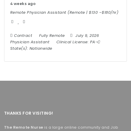
4 weeks ago
Remote Physician Assistant (Remote | $130 –$180/hr)
Contract
Fully Remote
July 9, 2026
Physician Assistant
Clinical License:
PA-C
State(s):
Nationwide
THANKS FOR VISITING!
The Remote Nurse
is a large online community and Job