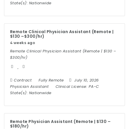
State(s):
Nationwide
Remote Clinical Physician Assistant (Remote |
$130 –$300/hr)
4 weeks ago
Remote Clinical Physician Assistant (Remote | $130 –
$300/hr)
Contract
Fully Remote
July 10, 2026
Physician Assistant
Clinical License:
PA-C
State(s):
Nationwide
Remote Physician Assistant (Remote | $130 –
$180/hr)