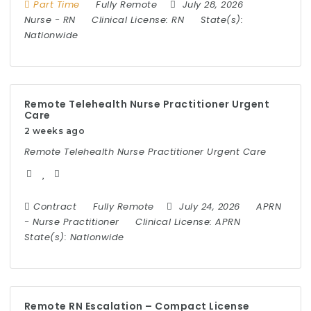
Part Time
Fully Remote
July 28, 2026
Nurse
-
RN
Clinical License:
RN
State(s):
Nationwide
Remote Telehealth Nurse Practitioner Urgent
Care
2 weeks ago
Remote Telehealth Nurse Practitioner Urgent Care
Contract
Fully Remote
July 24, 2026
APRN
-
Nurse Practitioner
Clinical License:
APRN
State(s):
Nationwide
Remote RN Escalation – Compact License