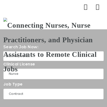
Na
Search Job Now:
Clinical License
Job Type