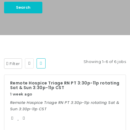
Search
Keywords:
Case Manager, Utilization Management, etc.
Showing 1–6 of 6 jobs
Filter
Remote Hospice Triage RN PT 3:30p-11p rotating
Sat & Sun 3:30p-11p CST
1 week ago
Remote Hospice Triage RN PT 3:30p-11p rotating Sat &
Sun 3:30p-11p CST