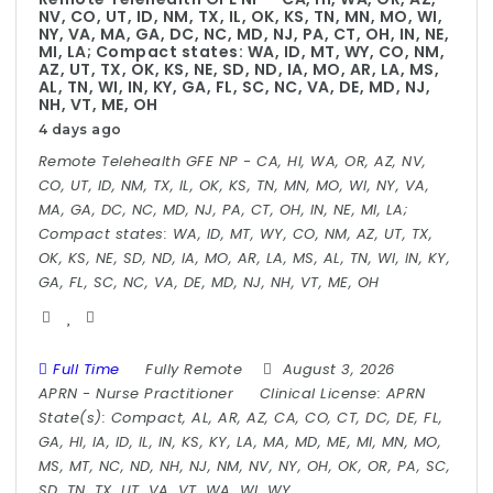
NV, CO, UT, ID, NM, TX, IL, OK, KS, TN, MN, MO, WI,
NY, VA, MA, GA, DC, NC, MD, NJ, PA, CT, OH, IN, NE,
MI, LA; Compact states: WA, ID, MT, WY, CO, NM,
AZ, UT, TX, OK, KS, NE, SD, ND, IA, MO, AR, LA, MS,
AL, TN, WI, IN, KY, GA, FL, SC, NC, VA, DE, MD, NJ,
NH, VT, ME, OH
4 days ago
Remote Telehealth GFE NP - CA, HI, WA, OR, AZ, NV,
CO, UT, ID, NM, TX, IL, OK, KS, TN, MN, MO, WI, NY, VA,
MA, GA, DC, NC, MD, NJ, PA, CT, OH, IN, NE, MI, LA;
Compact states: WA, ID, MT, WY, CO, NM, AZ, UT, TX,
OK, KS, NE, SD, ND, IA, MO, AR, LA, MS, AL, TN, WI, IN, KY,
GA, FL, SC, NC, VA, DE, MD, NJ, NH, VT, ME, OH
Full Time
Fully Remote
August 3, 2026
APRN
-
Nurse Practitioner
Clinical License:
APRN
State(s):
Compact, AL, AR, AZ, CA, CO, CT, DC, DE, FL,
GA, HI, IA, ID, IL, IN, KS, KY, LA, MA, MD, ME, MI, MN, MO,
MS, MT, NC, ND, NH, NJ, NM, NV, NY, OH, OK, OR, PA, SC,
SD, TN, TX, UT, VA, VT, WA, WI, WY