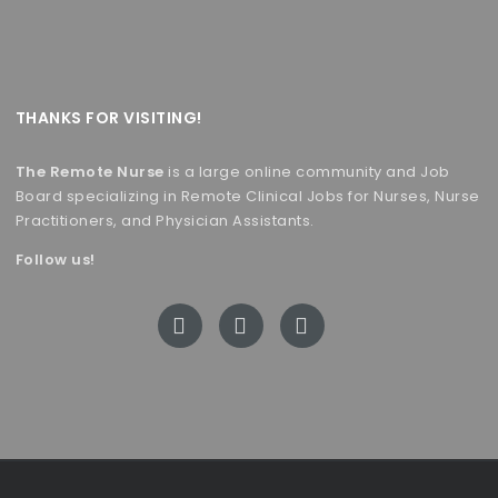
THANKS FOR VISITING!
The Remote Nurse
is a large online community and Job
Board specializing in Remote Clinical Jobs for Nurses, Nurse
Practitioners, and Physician Assistants.
Follow us!