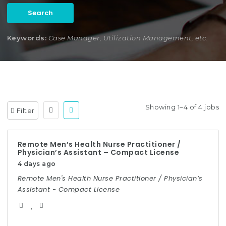
Search
Keywords:
Case Manager, Utilization Management, etc.
Showing 1–4 of 4 jobs
Filter
Remote Men’s Health Nurse Practitioner /
Physician’s Assistant – Compact License
4 days ago
Remote Men's Health Nurse Practitioner / Physician’s
Assistant - Compact License