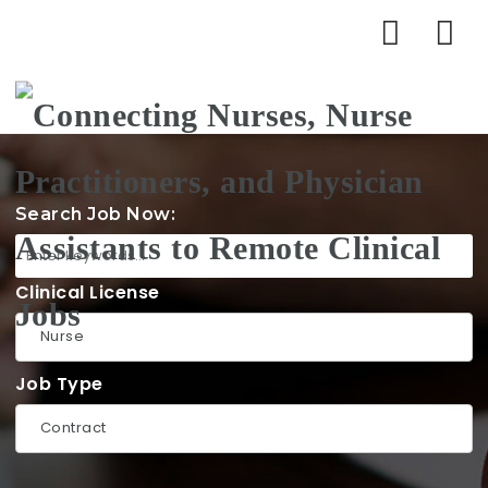
Na
Search Job Now:
Clinical License
Job Type