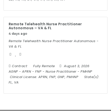
Remote Telehealth Nurse Practitioner
Autonomous – VA & FL
4 days ago
Remote Telehealth Nurse Practitioner Autonomous -
VA & FL
Contract
Fully Remote
August 3, 2026
AGNP
-
APRN
-
FNP
-
Nurse Practitioner
-
PMHNP
Clinical License:
APRN, FNP, GNP, PMHNP
State(s):
FL, VA