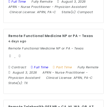
Full Time
Fully Remote
August 3, 2026
APRN
-
Nurse Practitioner
-
Physician Assistant
Clinical License:
APRN, PA-C
State(s):
Compact
Remote Functional Medicine NP or PA – Texas
4 days ago
Remote Functional Medicine NP or PA - Texas
Contract
Full Time
Part Time
Fully Remote
August 3, 2026
APRN
-
Nurse Practitioner
-
Physician Assistant
Clinical License:
APRN, PA-C
State(s):
TX
Remote Telehealth GFE NP – CA, HI, WA, OR, AZ,