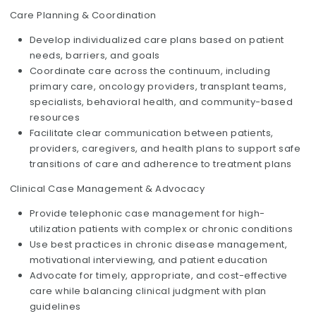
Care Planning & Coordination
Develop individualized care plans based on patient
needs, barriers, and goals
Coordinate care across the continuum, including
primary care, oncology providers, transplant teams,
specialists, behavioral health, and community-based
resources
Facilitate clear communication between patients,
providers, caregivers, and health plans to support safe
transitions of care and adherence to treatment plans
Clinical Case Management & Advocacy
Provide telephonic case management for high-
utilization patients with complex or chronic conditions
Use best practices in chronic disease management,
motivational interviewing, and patient education
Advocate for timely, appropriate, and cost-effective
care while balancing clinical judgment with plan
guidelines