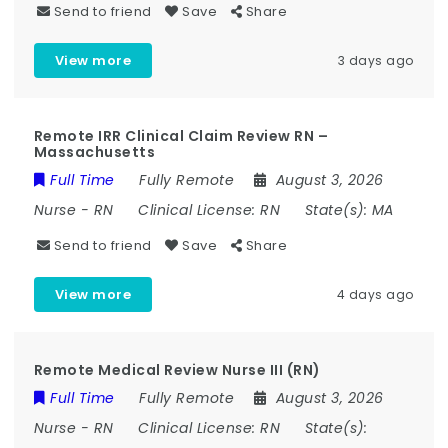
Send to friend
Save
Share
View more
3 days ago
Remote IRR Clinical Claim Review RN –
Massachusetts
Full Time
Fully Remote
August 3, 2026
Nurse
-
RN
Clinical License:
RN
State(s):
MA
Send to friend
Save
Share
View more
4 days ago
Remote Medical Review Nurse III (RN)
Full Time
Fully Remote
August 3, 2026
Nurse
-
RN
Clinical License:
RN
State(s):