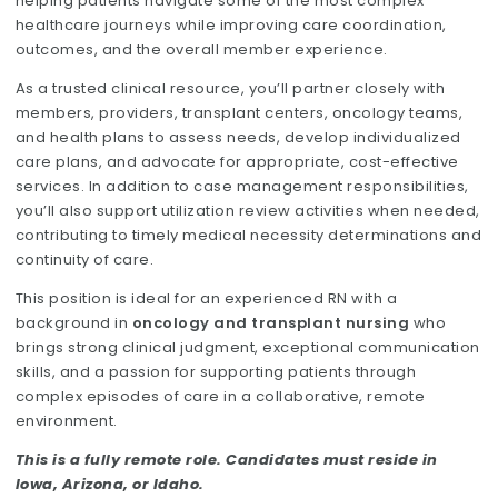
helping patients navigate some of the most complex
healthcare journeys while improving care coordination,
outcomes, and the overall member experience.
As a trusted clinical resource, you’ll partner closely with
members, providers, transplant centers, oncology teams,
and health plans to assess needs, develop individualized
care plans, and advocate for appropriate, cost-effective
services. In addition to case management responsibilities,
you’ll also support utilization review activities when needed,
contributing to timely medical necessity determinations and
continuity of care.
This position is ideal for an experienced RN with a
background in
oncology and transplant nursing
who
brings strong clinical judgment, exceptional communication
skills, and a passion for supporting patients through
complex episodes of care in a collaborative, remote
environment.
This is a fully remote role. Candidates must reside in
Iowa, Arizona, or Idaho.