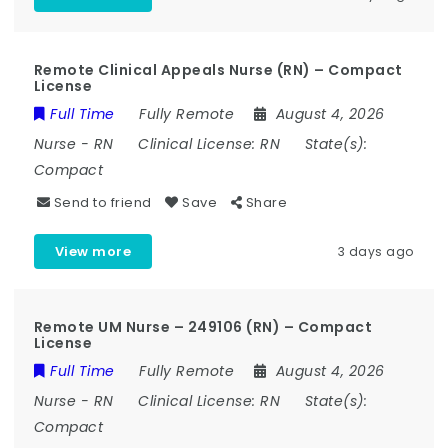
Remote Clinical Appeals Nurse (RN) – Compact
License
Full Time
Fully Remote
August 4, 2026
Nurse
-
RN
Clinical License:
RN
State(s):
Compact
Send to friend
Save
Share
View more
3 days ago
Remote UM Nurse – 249106 (RN) – Compact
License
Full Time
Fully Remote
August 4, 2026
Nurse
-
RN
Clinical License:
RN
State(s):
Compact