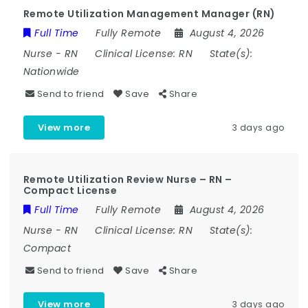
Remote Utilization Management Manager (RN)
Full Time
Fully Remote
August 4, 2026
Nurse
-
RN
Clinical License:
RN
State(s):
Nationwide
Send to friend
Save
Share
View more
3 days ago
Remote Utilization Review Nurse – RN –
Compact License
Full Time
Fully Remote
August 4, 2026
Nurse
-
RN
Clinical License:
RN
State(s):
Compact
Send to friend
Save
Share
View more
3 days ago