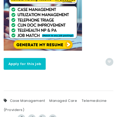
Apply for this job
Case Management
Managed Care
Telemedicine
(Providers)