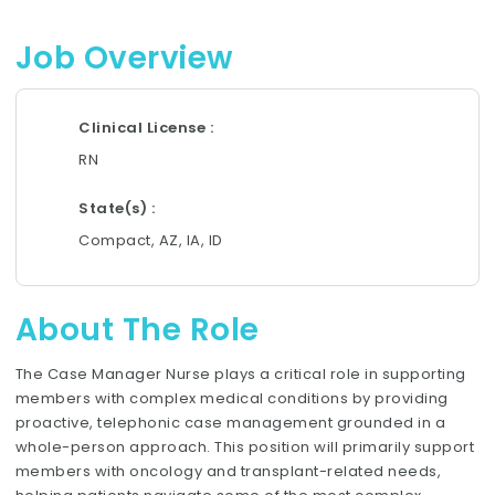
Job Overview
Clinical License
RN
State(s)
Compact, AZ, IA, ID
About The Role
The Case Manager Nurse plays a critical role in supporting
members with complex medical conditions by providing
proactive, telephonic case management grounded in a
whole-person approach. This position will primarily support
members with oncology and transplant-related needs,