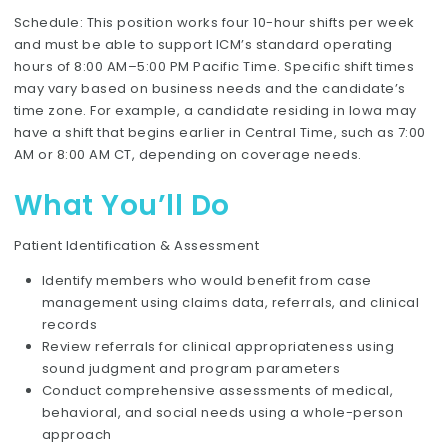
Schedule: This position works four 10-hour shifts per week
and must be able to support ICM’s standard operating
hours of 8:00 AM–5:00 PM Pacific Time. Specific shift times
may vary based on business needs and the candidate’s
time zone. For example, a candidate residing in Iowa may
have a shift that begins earlier in Central Time, such as 7:00
AM or 8:00 AM CT, depending on coverage needs.
What You’ll Do
Patient Identification & Assessment
Identify members who would benefit from case
management using claims data, referrals, and clinical
records
Review referrals for clinical appropriateness using
sound judgment and program parameters
Conduct comprehensive assessments of medical,
behavioral, and social needs using a whole-person
approach