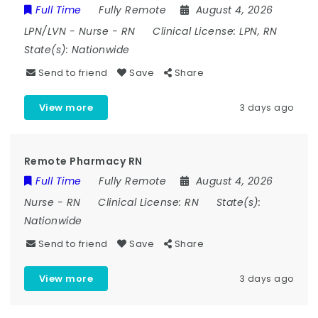
Full Time
Fully Remote
August 4, 2026
LPN/LVN
-
Nurse
-
RN
Clinical License:
LPN, RN
State(s):
Nationwide
Send to friend
Save
Share
View more
3 days ago
Remote Pharmacy RN
Full Time
Fully Remote
August 4, 2026
Nurse
-
RN
Clinical License:
RN
State(s):
Nationwide
Send to friend
Save
Share
View more
3 days ago