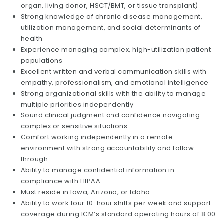
organ, living donor, HSCT/BMT, or tissue transplant)
Strong knowledge of chronic disease management,
utilization management, and social determinants of
health
Experience managing complex, high-utilization patient
populations
Excellent written and verbal communication skills with
empathy, professionalism, and emotional intelligence
Strong organizational skills with the ability to manage
multiple priorities independently
Sound clinical judgment and confidence navigating
complex or sensitive situations
Comfort working independently in a remote
environment with strong accountability and follow-
through
Ability to manage confidential information in
compliance with HIPAA
Must reside in Iowa, Arizona, or Idaho
Ability to work four 10-hour shifts per week and support
coverage during ICM’s standard operating hours of 8:00