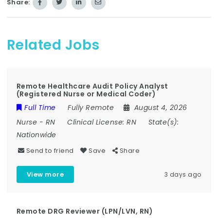
Share:
Related Jobs
Remote Healthcare Audit Policy Analyst
(Registered Nurse or Medical Coder)
Full Time
Fully Remote
August 4, 2026
Nurse
-
RN
Clinical License:
RN
State(s):
Nationwide
Send to friend
Save
Share
View more
3 days ago
Remote DRG Reviewer (LPN/LVN, RN)