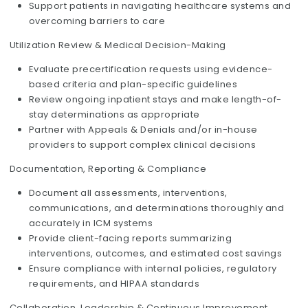
Support patients in navigating healthcare systems and
overcoming barriers to care
Utilization Review & Medical Decision-Making
Evaluate precertification requests using evidence-
based criteria and plan-specific guidelines
Review ongoing inpatient stays and make length-of-
stay determinations as appropriate
Partner with Appeals & Denials and/or in-house
providers to support complex clinical decisions
Documentation, Reporting & Compliance
Document all assessments, interventions,
communications, and determinations thoroughly and
accurately in ICM systems
Provide client-facing reports summarizing
interventions, outcomes, and estimated cost savings
Ensure compliance with internal policies, regulatory
requirements, and HIPAA standards
Collaboration, Leadership & Continuous Improvement