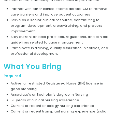
Partner with other clinical teams across ICM to remove
care barriers and improve patient outcomes
Serve as a senior clinical resource, contributing to
program development, cross-training, and process
improvement
Stay current on best practices, regulations, and clinical
guidelines related to case management
Participate in training, quality assurance initiatives, and
professional development
What You Bring
Required
Active, unrestricted Registered Nurse (RN) license in
good standing
Associate’s or Bachelor’s degree in Nursing
5+ years of clinical nursing experience
Current or recent oncology nursing experience
Current or recent transplant nursing experience (solid