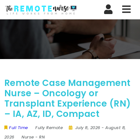
Nav
Remote Case Management
Nurse – Oncology or
Transplant Experience (RN)
– IA, AZ, ID, Compact
Full Time
Fully Remote
July 8, 2026
- August 8,
2026
Nurse
-
RN