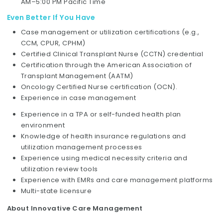
AM–5:00 PM Pacific Time
Even Better If You Have
Case management or utilization certifications (e.g.,
CCM, CPUR, CPHM)
Certified Clinical Transplant Nurse (CCTN) credential
Certification through the American Association of
Transplant Management (AATM)
Oncology Certified Nurse certification (OCN).
Experience in case management
Experience in a TPA or self-funded health plan
environment
Knowledge of health insurance regulations and
utilization management processes
Experience using medical necessity criteria and
utilization review tools
Experience with EMRs and care management platforms
Multi-state licensure
About Innovative Care Management