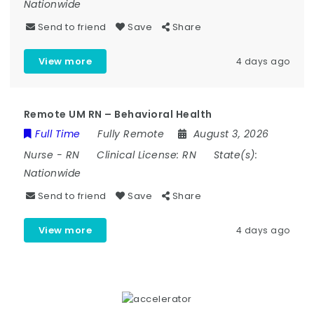
Nationwide
Send to friend
Save
Share
View more
4 days ago
Remote UM RN – Behavioral Health
Full Time
Fully Remote
August 3, 2026
Nurse
-
RN
Clinical License:
RN
State(s):
Nationwide
Send to friend
Save
Share
View more
4 days ago