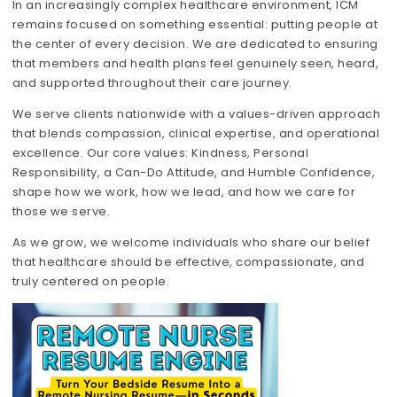
In an increasingly complex healthcare environment, ICM
remains focused on something essential: putting people at
the center of every decision. We are dedicated to ensuring
that members and health plans feel genuinely seen, heard,
and supported throughout their care journey.
We serve clients nationwide with a values-driven approach
that blends compassion, clinical expertise, and operational
excellence. Our core values: Kindness, Personal
Responsibility, a Can-Do Attitude, and Humble Confidence,
shape how we work, how we lead, and how we care for
those we serve.
As we grow, we welcome individuals who share our belief
that healthcare should be effective, compassionate, and
truly centered on people.