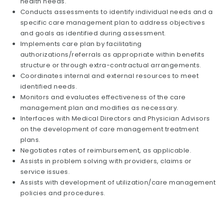
health needs.
Conducts assessments to identify individual needs and a
specific care management plan to address objectives
and goals as identified during assessment.
Implements care plan by facilitating
authorizations/referrals as appropriate within benefits
structure or through extra-contractual arrangements.
Coordinates internal and external resources to meet
identified needs.
Monitors and evaluates effectiveness of the care
management plan and modifies as necessary.
Interfaces with Medical Directors and Physician Advisors
on the development of care management treatment
plans.
Negotiates rates of reimbursement, as applicable.
Assists in problem solving with providers, claims or
service issues.
Assists with development of utilization/care management
policies and procedures.