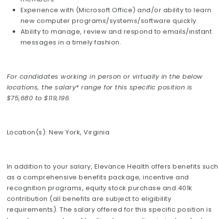
Experience with (Microsoft Office) and/or ability to learn
new computer programs/systems/software quickly.
Ability to manage, review and respond to emails/instant
messages in a timely fashion.
For candidates working in person or virtually in the below
locations, the salary* range for this specific position is
$75,680 to $119,196.
Location(s): New York, Virginia
In addition to your salary, Elevance Health offers benefits such
as a comprehensive benefits package, incentive and
recognition programs, equity stock purchase and 401k
contribution (all benefits are subject to eligibility
requirements). The salary offered for this specific position is