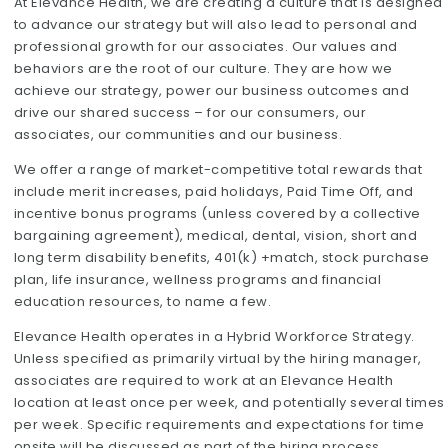
At Elevance Health, we are creating a culture that is designed
to advance our strategy but will also lead to personal and
professional growth for our associates. Our values and
behaviors are the root of our culture. They are how we
achieve our strategy, power our business outcomes and
drive our shared success – for our consumers, our
associates, our communities and our business.
We offer a range of market-competitive total rewards that
include merit increases, paid holidays, Paid Time Off, and
incentive bonus programs (unless covered by a collective
bargaining agreement), medical, dental, vision, short and
long term disability benefits, 401(k) +match, stock purchase
plan, life insurance, wellness programs and financial
education resources, to name a few.
Elevance Health operates in a Hybrid Workforce Strategy.
Unless specified as primarily virtual by the hiring manager,
associates are required to work at an Elevance Health
location at least once per week, and potentially several times
per week. Specific requirements and expectations for time
onsite will be discussed as part of the hiring process.