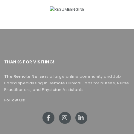
THANKS FOR VISITING!
The Remote Nurse
is a large online community and Job
Board specializing in Remote Clinical Jobs for Nurses, Nurse
Practitioners, and Physician Assistants.
Follow us!