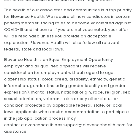
The health of our associates and communities is a top priority
for Elevance Health. We require all new candidates in certain
patient/member-facing roles to become vaccinated against
COVID-19 and Influenza. If you are not vaccinated, your offer
will be rescinded unless you provide an acceptable
explanation. Elevance Health will also follow all relevant
federal, state and local laws.
Elevance Health is an Equal Employment Opportunity
employer and all qualified applicants will receive
consideration for employment without regard to age,
citizenship status, color, creed, disability, ethnicity, genetic
information, gender (including gender identity and gender
expression), marital status, national origin, race, religion, sex,
sexual orientation, veteran status or any other status or
condition protected by applicable federal, state, or local
laws. Applicants who require accommodation to participate
in the job application process may
contact
elevancehealthjobssupport@elevancehealth.com
for
assistance.