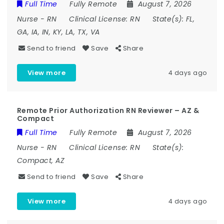
Full Time
Fully Remote
August 7, 2026
Nurse
-
RN
Clinical License:
RN
State(s):
FL,
GA, IA, IN, KY, LA, TX, VA
Send to friend
Save
Share
View more
4 days ago
Remote Prior Authorization RN Reviewer – AZ &
Compact
Full Time
Fully Remote
August 7, 2026
Nurse
-
RN
Clinical License:
RN
State(s):
Compact, AZ
Send to friend
Save
Share
View more
4 days ago