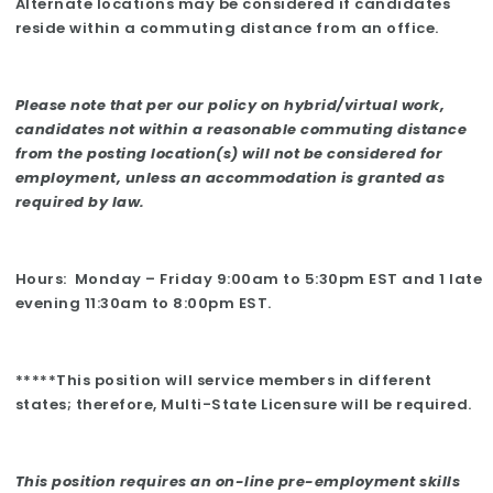
Alternate locations may be considered if candidates
reside within a commuting distance from an office.
Please note that per our policy on hybrid/virtual work,
candidates not within a reasonable commuting distance
from the posting location(s) will not be considered for
employment, unless an accommodation is granted as
required by law.
Hours: Monday – Friday 9:00am to 5:30pm EST and 1 late
evening 11:30am to 8:00pm EST.
*****This position will service members in different
states; therefore, Multi-State Licensure will be required.
This position requires an on-line pre-employment skills