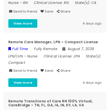
Nurse
-
RN
Clinical License:
RN
State(s):
CA
Send to friend
Save
Share
View more
4 days ago
Remote Care Manager, LPN – Compact License
Full Time
Fully Remote
August 7, 2026
LPN/LVN
-
Nurse
Clinical License:
LPN
State(s):
Compact
Send to friend
Save
Share
View more
4 days ago
Remote Transitions of Care RN 100% Virtual,
CareBridge – TN, FL, GA, IA, IN, KY, LA, VA