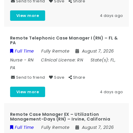
Send to friend
Save
Share
View more
4 days ago
Remote Telephonic Case Manager I (RN) – FL &
PA
Full Time
Fully Remote
August 7, 2026
Nurse
-
RN
Clinical License:
RN
State(s):
FL,
PA
Send to friend
Save
Share
View more
4 days ago
Remote Case Manager EX – Utilization
Management-Days (RN) – Irvine, California
Full Time
Fully Remote
August 7, 2026