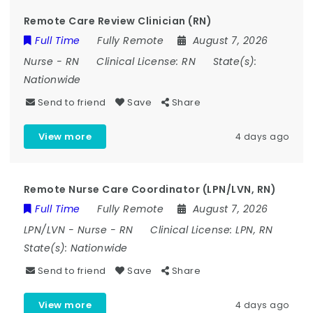
Remote Care Review Clinician (RN)
Full Time
Fully Remote
August 7, 2026
Nurse
-
RN
Clinical License:
RN
State(s):
Nationwide
Send to friend
Save
Share
View more
4 days ago
Remote Nurse Care Coordinator (LPN/LVN, RN)
Full Time
Fully Remote
August 7, 2026
LPN/LVN
-
Nurse
-
RN
Clinical License:
LPN, RN
State(s):
Nationwide
Send to friend
Save
Share
View more
4 days ago