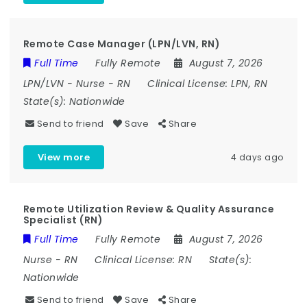
Remote Case Manager (LPN/LVN, RN)
Full Time
Fully Remote
August 7, 2026
LPN/LVN
-
Nurse
-
RN
Clinical License:
LPN, RN
State(s):
Nationwide
Send to friend
Save
Share
View more
4 days ago
Remote Utilization Review & Quality Assurance
Specialist (RN)
Full Time
Fully Remote
August 7, 2026
Nurse
-
RN
Clinical License:
RN
State(s):
Nationwide
Send to friend
Save
Share