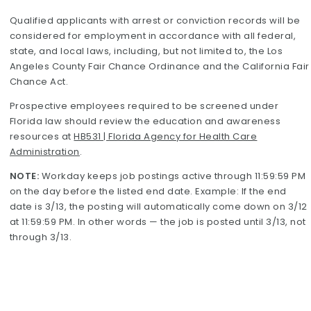
Qualified applicants with arrest or conviction records will be
considered for employment in accordance with all federal,
state, and local laws, including, but not limited to, the Los
Angeles County Fair Chance Ordinance and the California Fair
Chance Act.
Prospective employees required to be screened under
Florida law should review the education and awareness
resources at
HB531 | Florida Agency for Health Care
Administration
.
NOTE:
Workday keeps job postings active through 11:59:59 PM
on the day before the listed end date. Example: If the end
date is 3/13, the posting will automatically come down on 3/12
at 11:59:59 PM. In other words — the job is posted until 3/13, not
through 3/13.