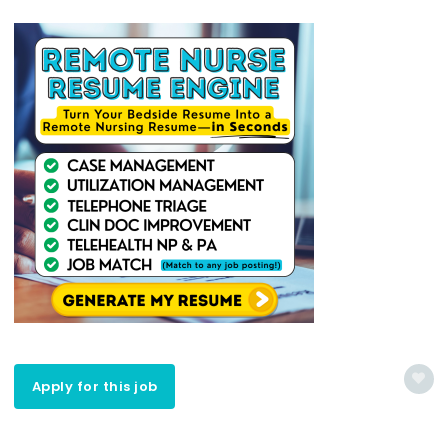
Apply for this job