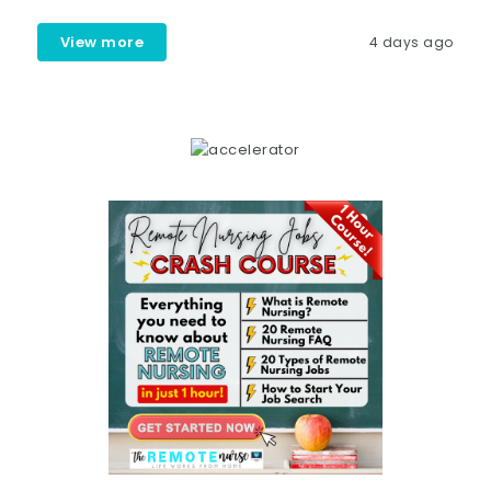
View more
4 days ago