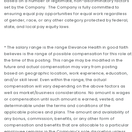
based on a number of legitimate, non-discriminatory factors
set by the Company. The Company is fully committed to
ensuring equal pay opportunities for equal work regardless
of gender, race, or any other category protected by federal,
state, and local pay equity laws.
* The salary range is the range Elevance Health in good faith
believes is the range of possible compensation for this role at
the time of this posting. This range may be modified in the
future and actual compensation may vary from posting
based on geographic location, work experience, education,
and/or skill level. Even within the range, the actual
compensation will vary depending on the above factors as
well as market/business considerations. No amount is wages
or compensation until such amount is earned, vested, and
determinable under the terms and conditions of the
applicable policies and plans. The amount and availability of
any bonus, commission, benefits, or any other form of
compensation and benefits that are allocable to a particular
employee remains in the Company’s sole discretion unless