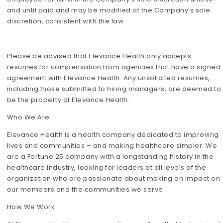
and until paid and may be modified at the Company’s sole
discretion, consistent with the law.
Please be advised that Elevance Health only accepts
resumes for compensation from agencies that have a signed
agreement with Elevance Health. Any unsolicited resumes,
including those submitted to hiring managers, are deemed to
be the property of Elevance Health.
Who We Are
Elevance Health is a health company dedicated to improving
lives and communities – and making healthcare simpler. We
are a Fortune 25 company with a longstanding history in the
healthcare industry, looking for leaders at all levels of the
organization who are passionate about making an impact on
our members and the communities we serve.
How We Work