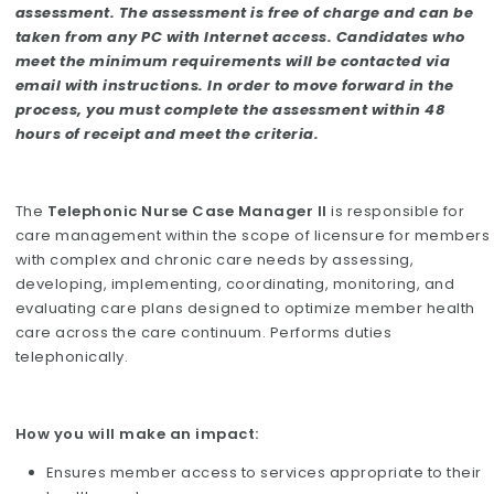
assessment. The assessment is free of charge and can be
taken from any PC with Internet access. Candidates who
meet the minimum requirements will be contacted via
email with instructions. In order to move forward in the
process, you must complete the assessment within 48
hours of receipt and meet the criteria.
The
Telephonic Nurse Case Manager II
is responsible for
care management within the scope of licensure for members
with complex and chronic care needs by assessing,
developing, implementing, coordinating, monitoring, and
evaluating care plans designed to optimize member health
care across the care continuum. Performs duties
telephonically.
How you will make an impact:
Ensures member access to services appropriate to their