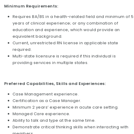
Minimum Requirements:
Requires BA/BS in a health-related field and minimum of 5
years of clinical experience; or any combination of
education and experience, which would provide an
equivalent background.
Current, unrestricted RN license in applicable state
required.
Multi-state licensure is required if this individual is
providing services in multiple states.
Preferred Capabilities, Skills and Experiences:
Case Management experience.
Certification as a Case Manager.
Minimum 2 years’ experience in acute care setting.
Managed Care experience.
Ability to talk and type at the same time.
Demonstrate critical thinking skills when interacting with
members.