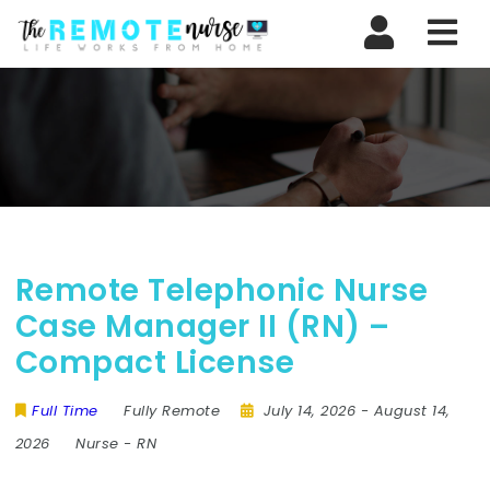
Nav
Remote Telephonic Nurse
Case Manager II (RN) –
Compact License
Full Time
Fully Remote
July 14, 2026
- August 14,
2026
Nurse
-
RN