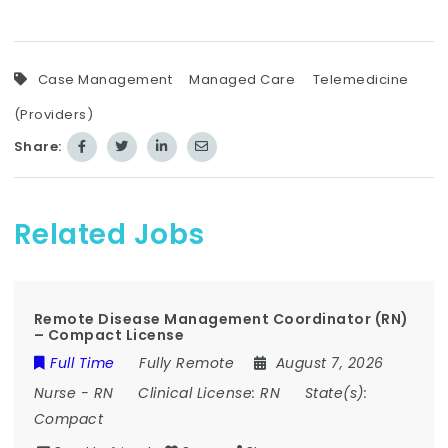
Case Management
Managed Care
Telemedicine
(Providers)
Share:
Related Jobs
Remote Disease Management Coordinator (RN)
– Compact License
Full Time
Fully Remote
August 7, 2026
Nurse
-
RN
Clinical License:
RN
State(s):
Compact