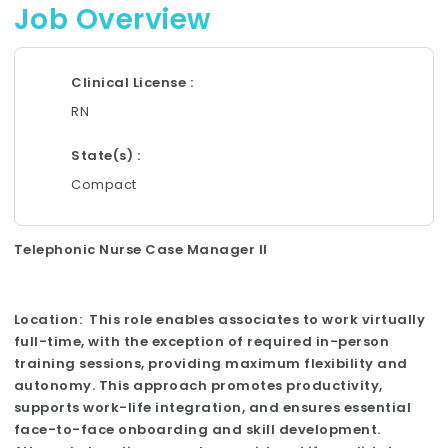
Job Overview
Clinical License
RN
State(s)
Compact
Telephonic Nurse Case Manager II
Location: This role enables associates to work virtually
full-time, with the exception of required in-person
training sessions, providing maximum flexibility and
autonomy. This approach promotes productivity,
supports work-life integration, and ensures essential
face-to-face onboarding and skill development.