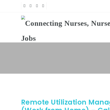
Remote Utilization Man