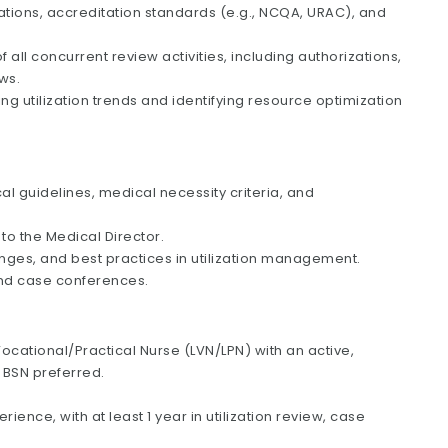
ations, accreditation standards (e.g., NCQA, URAC), and
ll concurrent review activities, including authorizations,
ws.
ing utilization trends and identifying resource optimization
cal guidelines, medical necessity criteria, and
o the Medical Director.
nges, and best practices in utilization management.
and case conferences.
ocational/Practical Nurse (LVN/LPN) with an active,
; BSN preferred.
ience, with at least 1 year in utilization review, case