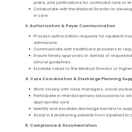
plans, and justifications for continued care or l
Collaborate with the Medical Director to deve
in care.
3. Authorization & Payer Communication
Process authorization requests for inpatient hos
admissions.
Communicate with healthcare providers to reque
Ensure timely approvals or denials of requested 
clinical guidelines.
Escalate cases to the Medical Director or higher
4. Care Coordination & Discharge Planning Sup
Work closely with case managers, social workers
Participate in interdisciplinary discussions t
appropriate care.
Identify and escalate discharge barriers to sup
Assist in transitioning patients from inpatient to
5. Compliance & Documentation