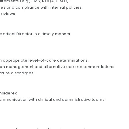
uirements (e.g., CMS, NCQA, URAC).
es and compliance with internal policies.
 reviews.
edical Director in a timely manner.
h appropriate level-of-care determinations.
zation management and alternative care recommendations.
ature discharges.
onsidered
ommunication with clinical and administrative teams.