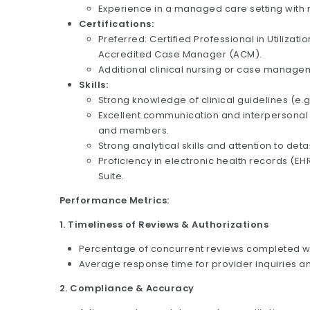
Experience in a managed care setting with m
Certifications:
Preferred: Certified Professional in Utiliza
Accredited Case Manager (ACM).
Additional clinical nursing or case manageme
Skills:
Strong knowledge of clinical guidelines (e.g
Excellent communication and interpersonal s
and members.
Strong analytical skills and attention to det
Proficiency in electronic health records (EH
Suite.
Performance Metrics:
1. Timeliness of Reviews & Authorizations
Percentage of concurrent reviews completed wit
Average response time for provider inquiries an
2. Compliance & Accuracy