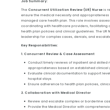
Job Summary:
The
Concurrent Utilization Review (UR) Nurse
is r
ensure the medical necessity and appropriateness
managed care health plan. This role involves asses
coordinating with healthcare providers, facilitati
health plan policies and clinical guidelines. The UR 
leadership for complex cases, denials, and escalat
Key Responsibilities:
1. Concurrent Review & Case Assessment
Conduct timely reviews of inpatient and skilled
appropriateness based on established clinical g
Evaluate clinical documentation to support lev
hospital stays.
Ensure adherence to health plan policies, clinic
2. Collaboration with Medical Director
Review and escalate complex or borderline case
Provide the Medical Director with comprehensive