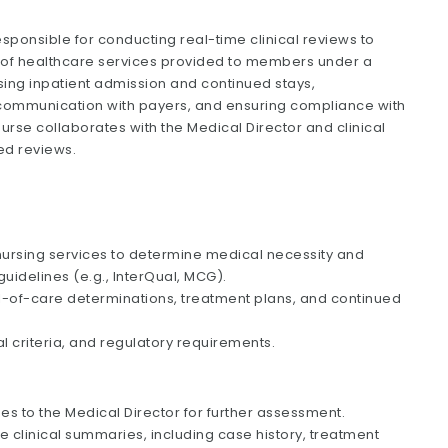
esponsible for conducting real-time clinical reviews to
 of healthcare services provided to members under a
sing inpatient admission and continued stays,
ng communication with payers, and ensuring compliance with
Nurse collaborates with the Medical Director and clinical
ed reviews.
 nursing services to determine medical necessity and
uidelines (e.g., InterQual, MCG).
el-of-care determinations, treatment plans, and continued
al criteria, and regulatory requirements.
s to the Medical Director for further assessment.
 clinical summaries, including case history, treatment