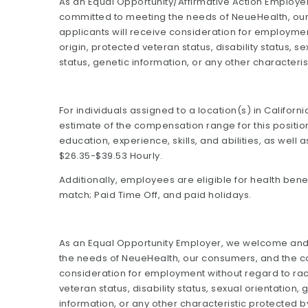
As an Equal Opportunity/Affirmative Action Emplo
committed to meeting the needs of NeueHealth, our
applicants will receive consideration for employment
origin, protected veteran status, disability status, s
status, genetic information, or any other characteris
For individuals assigned to a location(s) in Califor
estimate of the compensation range for this positio
education, experience, skills, and abilities, as well 
$26.35-$39.53 Hourly.
Additionally, employees are eligible for health benefi
match; Paid Time Off, and paid holidays.
As an Equal Opportunity Employer, we welcome an
the needs of NeueHealth, our consumers, and the com
consideration for employment without regard to race,
veteran status, disability status, sexual orientation,
information, or any other characteristic protected b