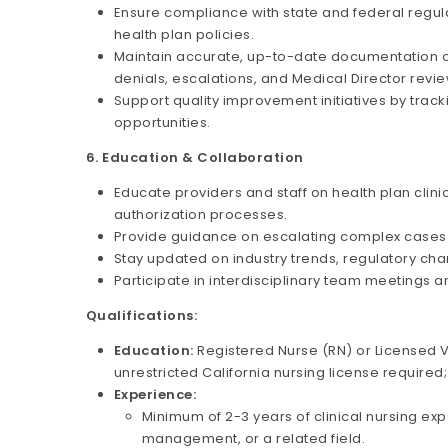
Ensure compliance with state and federal regul
health plan policies.
Maintain accurate, up-to-date documentation of a
denials, escalations, and Medical Director revie
Support quality improvement initiatives by track
opportunities.
6. Education & Collaboration
Educate providers and staff on health plan clini
authorization processes.
Provide guidance on escalating complex cases t
Stay updated on industry trends, regulatory cha
Participate in interdisciplinary team meetings 
Qualifications:
Education:
Registered Nurse (RN) or Licensed V
unrestricted California nursing license required
Experience:
Minimum of 2-3 years of clinical nursing exper
management, or a related field.