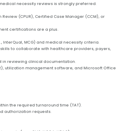
edical necessity reviews is strongly preferred.
tion Review (CPUR), Certified Case Manager (CCM), or
nt certifications are a plus.
., InterQual, MCG) and medical necessity criteria.
kills to collaborate with healthcare providers, payers,
ail in reviewing clinical documentation.
R), utilization management software, and Microsoft Office
hin the required turnaround time (TAT).
d authorization requests.