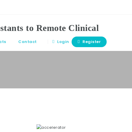
cts
Contact
Login
Register