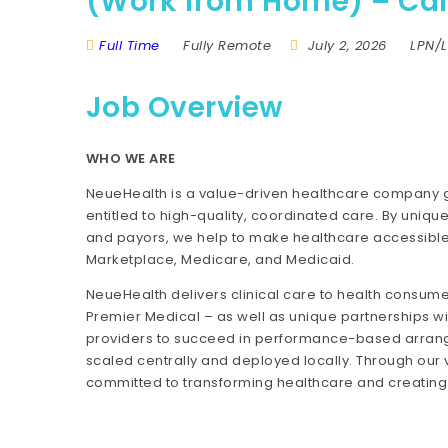
(Work from Home) – Cali
Full Time
Fully Remote
July 2, 2026
LPN/
Job Overview
WHO WE ARE
NeueHealth is a value-driven healthcare company gr
entitled to high-quality, coordinated care. By unique
and payors, we help to make healthcare accessible 
Marketplace, Medicare, and Medicaid.
NeueHealth delivers clinical care to health consum
Premier Medical – as well as unique partnerships wi
providers to succeed in performance-based arrang
scaled centrally and deployed locally. Through ou
committed to transforming healthcare and creating a