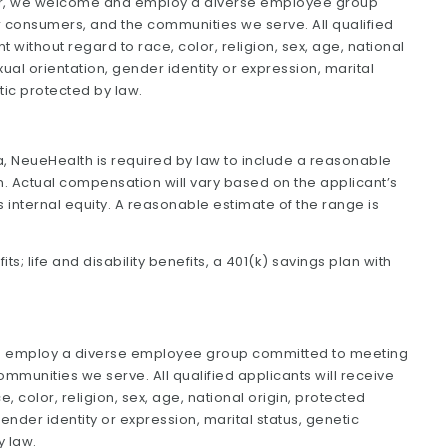
yer, we welcome and employ a diverse employee group
 consumers, and the communities we serve. All qualified
 without regard to race, color, religion, sex, age, national
exual orientation, gender identity or expression, marital
tic protected by law.
nia, NeueHealth is required by law to include a reasonable
n. Actual compensation will vary based on the applicant’s
as internal equity. A reasonable estimate of the range is
ts; life and disability benefits, a 401(k) savings plan with
d employ a diverse employee group committed to meeting
munities we serve. All qualified applicants will receive
 color, religion, sex, age, national origin, protected
 gender identity or expression, marital status, genetic
y law.