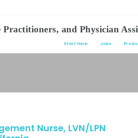
Start Here
Jobs
Produ
agement Nurse, LVN/LPN