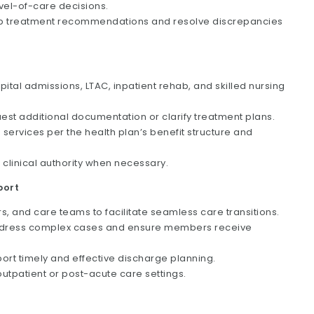
evel-of-care decisions.
lop treatment recommendations and resolve discrepancies
pital admissions, LTAC, inpatient rehab, and skilled nursing
st additional documentation or clarify treatment plans.
services per the health plan’s benefit structure and
 clinical authority when necessary.
port
, and care teams to facilitate seamless care transitions.
o address complex cases and ensure members receive
port timely and effective discharge planning.
 outpatient or post-acute care settings.