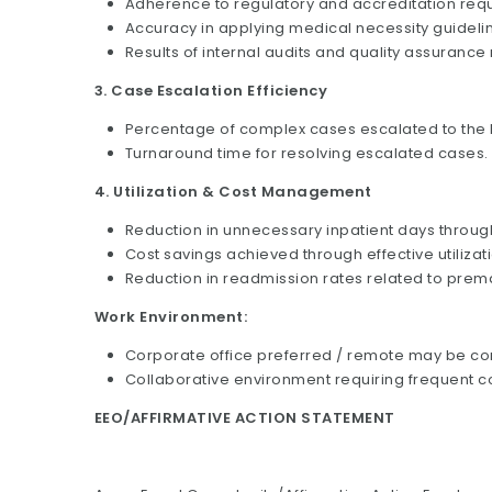
Adherence to regulatory and accreditation req
Accuracy in applying medical necessity guidelin
Results of internal audits and quality assurance
3. Case Escalation Efficiency
Percentage of complex cases escalated to the M
Turnaround time for resolving escalated cases.
4. Utilization & Cost Management
Reduction in unnecessary inpatient days throug
Cost savings achieved through effective utili
Reduction in readmission rates related to prem
Work Environment:
Corporate office preferred / remote may be c
Collaborative environment requiring frequent c
EEO/AFFIRMATIVE ACTION STATEMENT