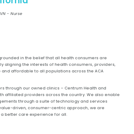
fornia
LVN
-
Nurse
ounded in the belief that all health consumers are
ly aligning the interests of health consumers, providers,
and affordable to all populations across the ACA
ers through our owned clinics – Centrum Health and
th affiliated providers across the country. We also enable
ements through a suite of technology and services
r value-driven, consumer-centric approach, we are
 better care experience for all.