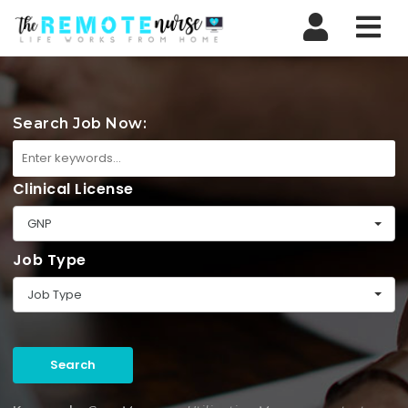
Nav
Search Job Now:
Clinical License
GNP
Job Type
Job Type
Search