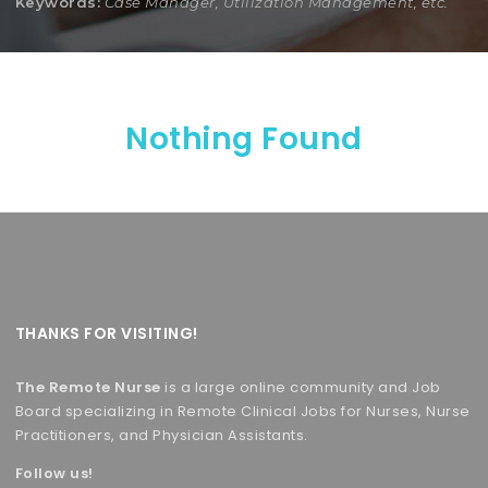
Keywords:
Case Manager, Utilization Management, etc.
Nothing Found
THANKS FOR VISITING!
The Remote Nurse
is a large online community and Job
Board specializing in Remote Clinical Jobs for Nurses, Nurse
Practitioners, and Physician Assistants.
Follow us!