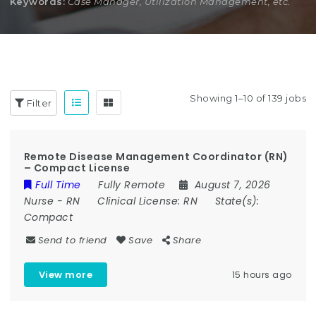
Keywords:
Case Manager, Utilization Management, etc.
Showing 1–10 of 139 jobs
Filter
Remote Disease Management Coordinator (RN)
– Compact License
Full Time
Fully Remote
August 7, 2026
Nurse
-
RN
Clinical License:
RN
State(s):
Compact
Send to friend
Save
Share
View more
15 hours ago