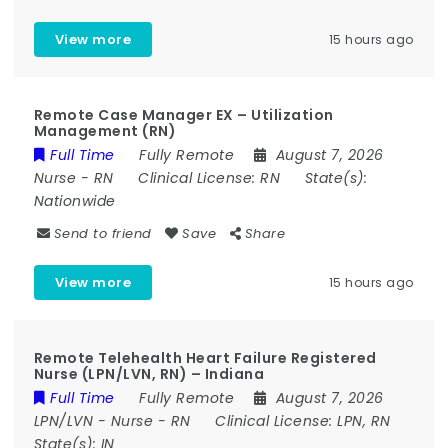
View more
15 hours ago
Remote Case Manager EX – Utilization
Management (RN)
Full Time
Fully Remote
August 7, 2026
Nurse
-
RN
Clinical License:
RN
State(s):
Nationwide
Send to friend
Save
Share
View more
15 hours ago
Remote Telehealth Heart Failure Registered
Nurse (LPN/LVN, RN) – Indiana
Full Time
Fully Remote
August 7, 2026
LPN/LVN
-
Nurse
-
RN
Clinical License:
LPN, RN
State(s):
IN