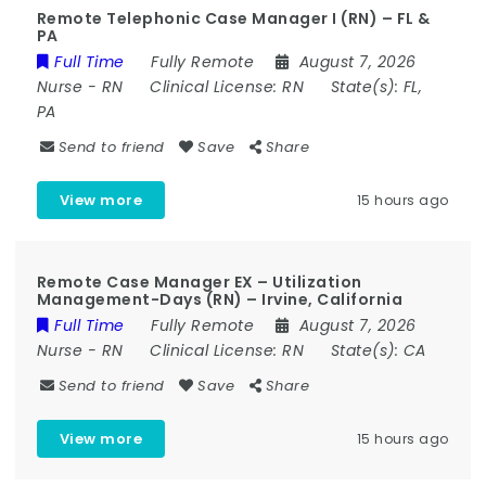
Remote Telephonic Case Manager I (RN) – FL &
PA
Full Time
Fully Remote
August 7, 2026
Nurse
-
RN
Clinical License:
RN
State(s):
FL,
PA
Send to friend
Save
Share
View more
15 hours ago
Remote Case Manager EX – Utilization
Management-Days (RN) – Irvine, California
Full Time
Fully Remote
August 7, 2026
Nurse
-
RN
Clinical License:
RN
State(s):
CA
Send to friend
Save
Share
View more
15 hours ago