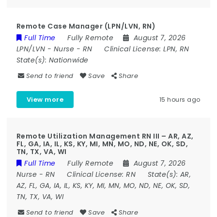
Remote Case Manager (LPN/LVN, RN)
Full Time
Fully Remote
August 7, 2026
LPN/LVN
-
Nurse
-
RN
Clinical License:
LPN, RN
State(s):
Nationwide
Send to friend
Save
Share
View more
15 hours ago
Remote Utilization Management RN III – AR, AZ,
FL, GA, IA, IL, KS, KY, MI, MN, MO, ND, NE, OK, SD,
TN, TX, VA, WI
Full Time
Fully Remote
August 7, 2026
Nurse
-
RN
Clinical License:
RN
State(s):
AR,
AZ, FL, GA, IA, IL, KS, KY, MI, MN, MO, ND, NE, OK, SD,
TN, TX, VA, WI
Send to friend
Save
Share