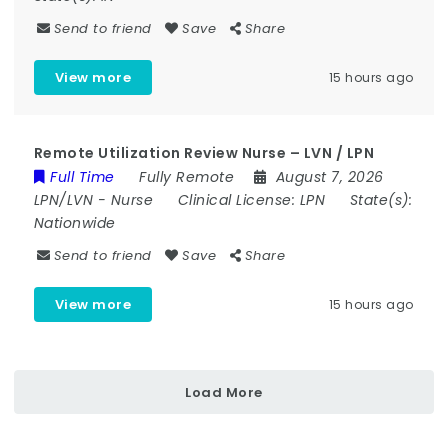
Send to friend
Save
Share
View more
15 hours ago
Remote Utilization Review Nurse – LVN / LPN
Full Time
Fully Remote
August 7, 2026
LPN/LVN
-
Nurse
Clinical License:
LPN
State(s):
Nationwide
Send to friend
Save
Share
View more
15 hours ago
Load More