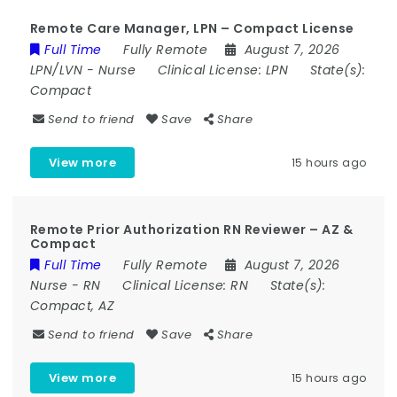
Remote Care Manager, LPN – Compact License
Full Time
Fully Remote
August 7, 2026
LPN/LVN
-
Nurse
Clinical License:
LPN
State(s):
Compact
Send to friend
Save
Share
View more
15 hours ago
Remote Prior Authorization RN Reviewer – AZ &
Compact
Full Time
Fully Remote
August 7, 2026
Nurse
-
RN
Clinical License:
RN
State(s):
Compact, AZ
Send to friend
Save
Share
View more
15 hours ago