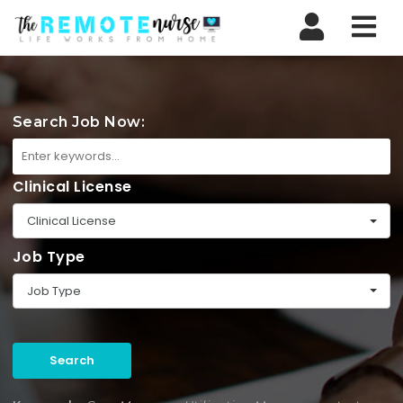
Nav
Search Job Now:
Clinical License
Clinical License
Job Type
Job Type
Search