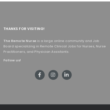
THANKS FOR VISITING!
The Remote Nurse
is a large online community and Job
Board specializing in Remote Clinical Jobs for Nurses, Nurse
Practitioners, and Physician Assistants.
Follow us!