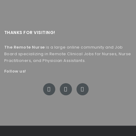
THANKS FOR VISITING!
The Remote Nurse
is a large online community and Job
Board specializing in Remote Clinical Jobs for Nurses, Nurse
Practitioners, and Physician Assistants.
Follow us!