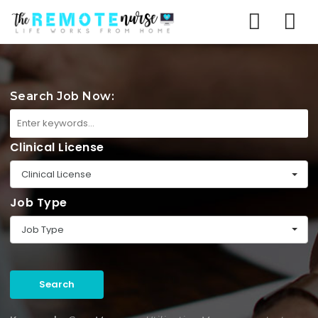
Na
Search Job Now:
Clinical License
Clinical License
Job Type
Job Type
Search