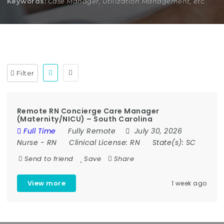
Keywords:
Case Manager, Utilization Management, etc.
Filter
Remote RN Concierge Care Manager
(Maternity/NICU) – South Carolina
Full Time
Fully Remote
July 30, 2026
Nurse
-
RN
Clinical License:
RN
State(s):
SC
Send to friend
Save
Share
View more
1 week ago