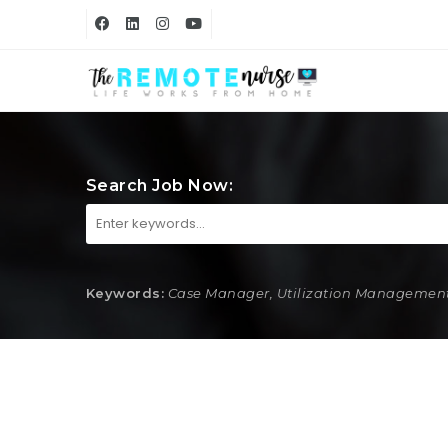
Search Job Now:
Keywords:
Case Manager, Utilization Management,