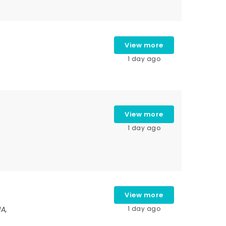
View more
1 day ago
View more
1 day ago
View more
IA,
1 day ago