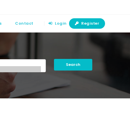
s
Contact
Login
Register
Search