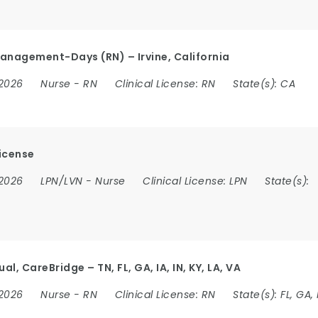
anagement-Days (RN) – Irvine, California
 2026
Nurse
-
RN
Clinical License:
RN
State(s):
CA
icense
 2026
LPN/LVN
-
Nurse
Clinical License:
LPN
State(s):
, CareBridge – TN, FL, GA, IA, IN, KY, LA, VA
 2026
Nurse
-
RN
Clinical License:
RN
State(s):
FL, GA, 