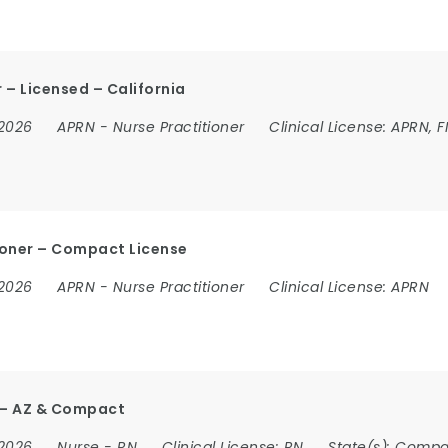
 – Licensed – California
 2026
APRN
-
Nurse Practitioner
Clinical License:
APRN, F
ioner – Compact License
 2026
APRN
-
Nurse Practitioner
Clinical License:
APRN
r – AZ & Compact
 2026
Nurse
-
RN
Clinical License:
RN
State(s):
Compa