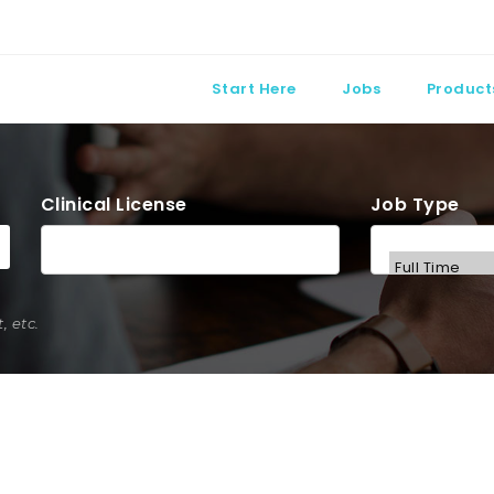
Start Here
Jobs
Product
Clinical License
Job Type
 etc.