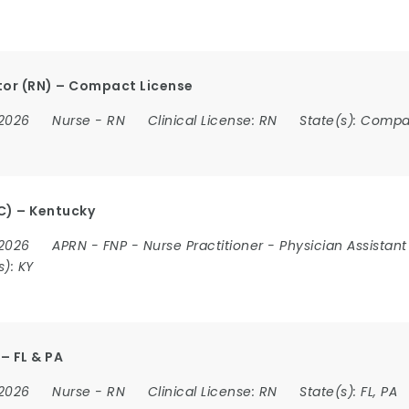
or (RN) – Compact License
 2026
Nurse
-
RN
Clinical License:
RN
State(s):
Compa
C) – Kentucky
 2026
APRN
-
FNP
-
Nurse Practitioner
-
Physician Assistant
s):
KY
– FL & PA
 2026
Nurse
-
RN
Clinical License:
RN
State(s):
FL, PA