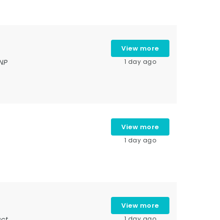
View more
NP
1 day ago
View more
1 day ago
View more
ct,
1 day ago