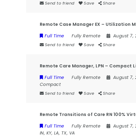
Send to friend
Save
Share
Remote Case Manager EX – Utilization M
Full Time
Fully Remote
August 7,
Send to friend
Save
Share
Remote Care Manager, LPN – Compact L
Full Time
Fully Remote
August 7,
Compact
Send to friend
Save
Share
Remote Transitions of Care RN 100% Virtual
Full Time
Fully Remote
August 7,
IN, KY, LA, TX, VA