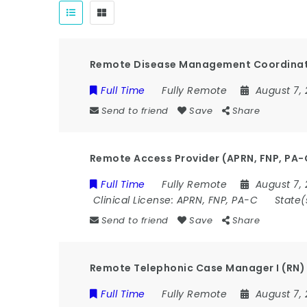
Remote Disease Management Coordinat
Full Time
Fully Remote
August 7,
Send to friend
Save
Share
Remote Access Provider (APRN, FNP, PA-
Full Time
Fully Remote
August 7,
Clinical License:
APRN, FNP, PA-C
State(
Send to friend
Save
Share
Remote Telephonic Case Manager I (RN) 
Full Time
Fully Remote
August 7,