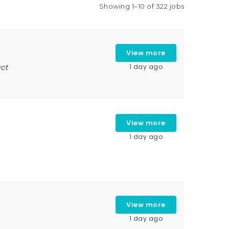
Showing 1–10 of 322 jobs
View more
ct
1 day ago
View more
1 day ago
View more
1 day ago