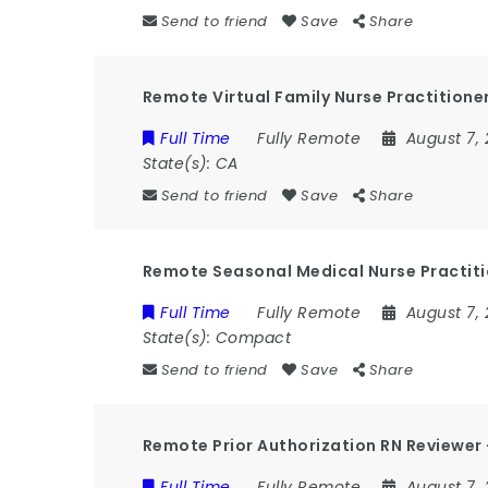
Send to friend
Save
Share
Remote Virtual Family Nurse Practitioner
Full Time
Fully Remote
August 7,
State(s):
CA
Send to friend
Save
Share
Remote Seasonal Medical Nurse Practit
Full Time
Fully Remote
August 7,
State(s):
Compact
Send to friend
Save
Share
Remote Prior Authorization RN Reviewe
Full Time
Fully Remote
August 7,