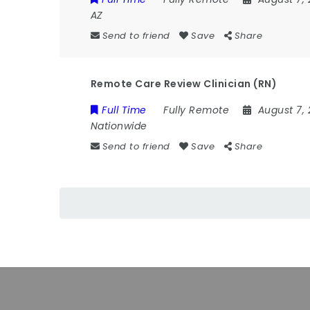
AZ
Send to friend
Save
Share
Remote Care Review Clinician (RN)
Full Time
Fully Remote
August 7,
Nationwide
Send to friend
Save
Share