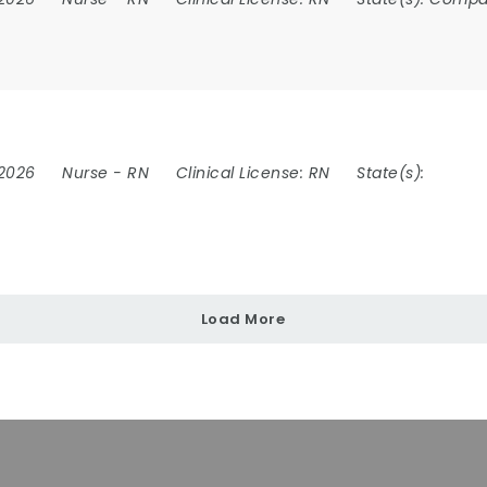
 2026
Nurse
-
RN
Clinical License:
RN
State(s):
Load More