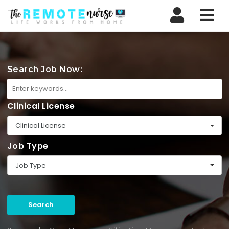
Nav
Search Job Now:
Clinical License
Clinical License
Job Type
Job Type
Search