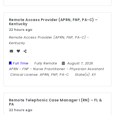
Remote Access Provider (APRN, FNP, PA-C) –
Kentucky
22 hours ago
Remote Access Provider (APRN, FNP, PA-C) -
Kentucky
Full Time
Fully Remote
August 7, 2026
APRN
-
FNP
-
Nurse Practitioner
-
Physician Assistant
Clinical License:
APRN, FNP, PA-C
State(s):
KY
Remote Telephonic Case Manager I (RN) – FL &
PA
22 hours ago