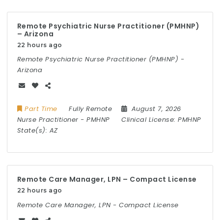
Remote Psychiatric Nurse Practitioner (PMHNP)
– Arizona
22 hours ago
Remote Psychiatric Nurse Practitioner (PMHNP) -
Arizona
Part Time
Fully Remote
August 7, 2026
Nurse Practitioner
-
PMHNP
Clinical License:
PMHNP
State(s):
AZ
Remote Care Manager, LPN – Compact License
22 hours ago
Remote Care Manager, LPN - Compact License