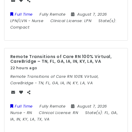
Full Time
Fully Remote
August 7, 2026
LPN/LVN
-
Nurse
Clinical License:
LPN
State(s):
Compact
Remote Transitions of Care RN 100% Virtual,
CareBridge – TN, FL, GA, IA, IN, KY, LA, VA
22 hours ago
Remote Transitions of Care RN 100% Virtual,
CareBridge - TN, FL, GA, IA, IN, KY, LA, VA
Full Time
Fully Remote
August 7, 2026
Nurse
-
RN
Clinical License:
RN
State(s):
FL, GA,
IA, IN, KY, LA, TX, VA