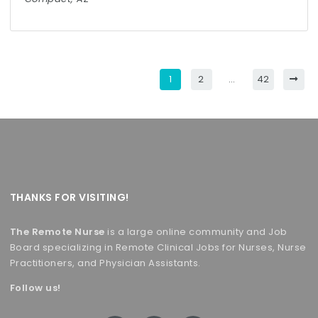
1
2
…
42
THANKS FOR VISITING!
The Remote Nurse
is a large online community and Job
Board specializing in Remote Clinical Jobs for Nurses, Nurse
Practitioners, and Physician Assistants.
Follow us!