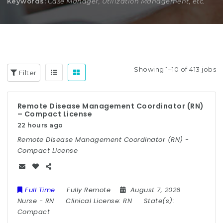
Keywords:
Case Manager, Utilization Management, etc.
Showing 1–10 of 413 jobs
Filter
Remote Disease Management Coordinator (RN)
– Compact License
22 hours ago
Remote Disease Management Coordinator (RN) -
Compact License
Full Time
Fully Remote
August 7, 2026
Nurse
-
RN
Clinical License:
RN
State(s):
Compact