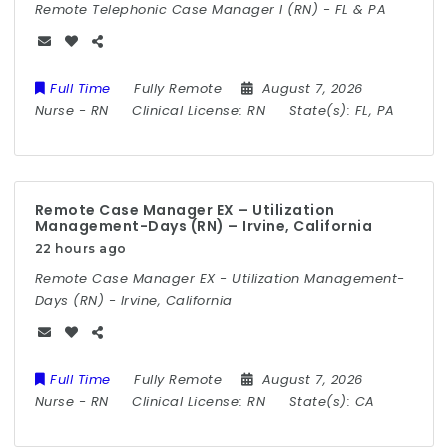
Remote Telephonic Case Manager I (RN) - FL & PA
Full Time
Fully Remote
August 7, 2026
Nurse
-
RN
Clinical License:
RN
State(s):
FL, PA
Remote Case Manager EX – Utilization
Management-Days (RN) – Irvine, California
22 hours ago
Remote Case Manager EX - Utilization Management-
Days (RN) - Irvine, California
Full Time
Fully Remote
August 7, 2026
Nurse
-
RN
Clinical License:
RN
State(s):
CA