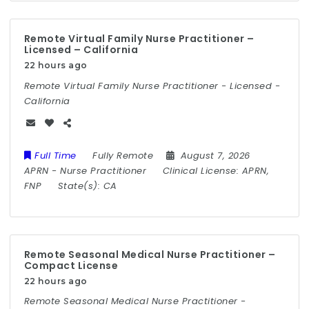
Remote Virtual Family Nurse Practitioner –
Licensed – California
22 hours ago
Remote Virtual Family Nurse Practitioner - Licensed -
California
Full Time
Fully Remote
August 7, 2026
APRN
-
Nurse Practitioner
Clinical License:
APRN,
FNP
State(s):
CA
Remote Seasonal Medical Nurse Practitioner –
Compact License
22 hours ago
Remote Seasonal Medical Nurse Practitioner -