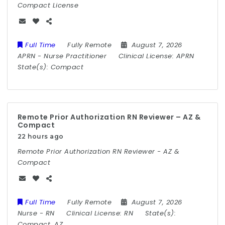
Compact License
Full Time
Fully Remote
August 7, 2026
APRN
-
Nurse Practitioner
Clinical License:
APRN
State(s):
Compact
Remote Prior Authorization RN Reviewer – AZ &
Compact
22 hours ago
Remote Prior Authorization RN Reviewer - AZ &
Compact
Full Time
Fully Remote
August 7, 2026
Nurse
-
RN
Clinical License:
RN
State(s):
Compact, AZ