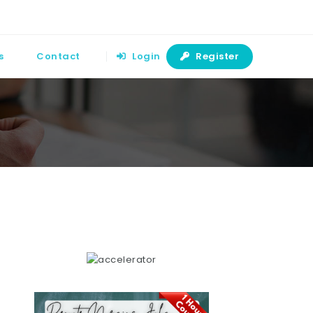
s
Contact
Login
Register