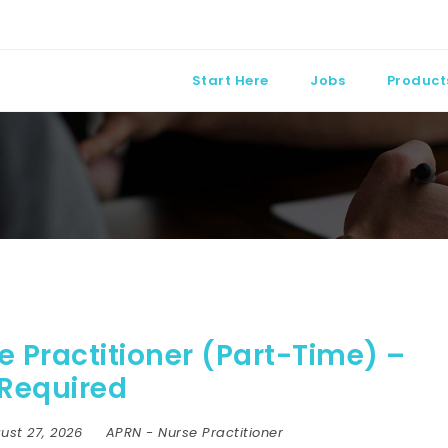
Start Here
Jobs
Product
 Practitioner (Part-Time) –
 Required
ust 27, 2026
APRN
-
Nurse Practitioner