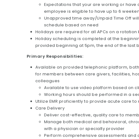
Expectations that your are working or have
employee is eligible to have up to 6 weeken
Unapproved time away/Unpaid Time Off will r
schedule based on need
Holidays are required for all APCs on a rotation
Holiday scheduling is completed at the beginni
provided beginning at 5pm, the end of the last 
Primary Responsibilities:
Available on provided telephonic platform, bot
for members between care givers, facilities, ho
colleagues
Available to use video platform based on cl
Working hours should be performed in a secu
Utilize EMR proficiently to provide acute care t
Care Delivery
Deliver cost-effective, quality care to mem
Manage both medical and behavioral, chronic
with a physician or specialty provider
Perform comprehensive assessments and d