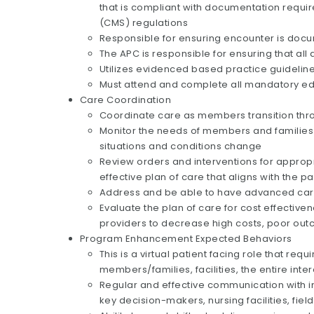
that is compliant with documentation requ
(CMS) regulations
Responsible for ensuring encounter is docum
The APC is responsible for ensuring that a
Utilizes evidenced based practice guidelin
Must attend and complete all mandatory ed
Care Coordination
Coordinate care as members transition throu
Monitor the needs of members and families w
situations and conditions change
Review orders and interventions for approp
effective plan of care that aligns with the 
Address and be able to have advanced car
Evaluate the plan of care for cost effectiv
providers to decrease high costs, poor ou
Program Enhancement Expected Behaviors
This is a virtual patient facing role that req
members/families, facilities, the entire int
Regular and effective communication with int
key decision-makers, nursing facilities, fiel