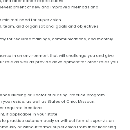
ts, and attendance expectations
 the development of new and improved methods and
h minimal need for supervision
al, team, and organizational goals and objectives
ntly for required trainings, communications, and monthly
ance in an environment that will challenge you and give
our role as well as provide development for other roles you
ience Nursing or Doctor of Nursing Practice program
h you reside, as well as States of Ohio, Missouri,
her required locations
t, if applicable in your state
Cs to practice autonomously or without formal supervision
mously or without formal supervision from their licensing