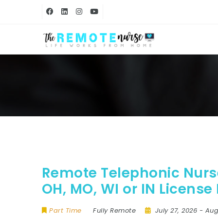
Remote Telephonic Nurse
OH, MO, WI or IN License
Part Time
Fully Remote
July 27, 2026
- Aug