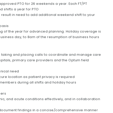
 approved PTO for 26 weekends a year. Each FT/PT
d shifts a year for PTO
esult in need to add additional weekend shift to your
 basis
ng of the year for advanced planning. Holiday coverage is
business day, to 8am of the resumption of business hours
h taking and placing calls to coordinate and manage care
spitals, primary care providers and the Optum field
inical need
re location as patient privacy is required
o members during all shifts and holiday hours
bers
, and acute conditions effectively, and in collaboration
ocument findings in a concise/comprehensive manner