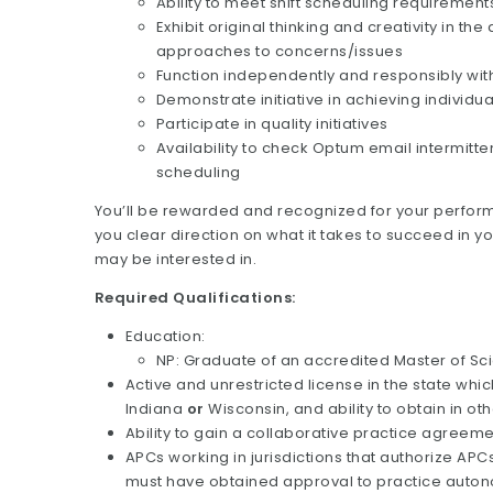
Ability to meet shift scheduling requiremen
Exhibit original thinking and creativity in
approaches to concerns/issues
Function independently and responsibly wit
Demonstrate initiative in achieving individu
Participate in quality initiatives
Availability to check Optum email intermitte
scheduling
You’ll be rewarded and recognized for your perform
you clear direction on what it takes to succeed in y
may be interested in.
Required Qualifications:
Education:
NP: Graduate of an accredited Master of Sc
Active and unrestricted license in the state whic
Indiana
or
Wisconsin, and ability to obtain in ot
Ability to gain a collaborative practice agreemen
APCs working in jurisdictions that authorize AP
must have obtained approval to practice autono