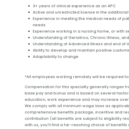
3+ years of clinical experience as an APC
Active and unrestricted license in the additional
Experience in meeting the medical needs of pati
needs
Experience working in a nursing home, or with se
Understanding of Geriatrics, Chronic Illness,
Understanding of Advanced Illness and end of li
Ability to develop and maintain positive custom
Adaptability to change
*All employees working remotely will be required t
Compensation for this specialty generally ranges f
base pay and bonus and is based on several factors 
education, work experience and may increase over 
We comply with all minimum wage laws as applicable.
comprehensive benefits package, incentive and rec
contribution (all benefits are subject to eligibilit
with us, you’ll find a far-reaching choice of benefits