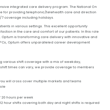
sive integrated care delivery program. The National On
le for providing telephonic/telehealth care and direction
24/7 coverage including holidays.
atients in various settings. This excellent opportunity
action in the care and comfort of our patients. In this role
ce. Optum is transforming care delivery with innovative and
 APCs, Optum offers unparalleled career development
ng various shift coverage with a mix of weekday,
shift times can vary, we provide coverage to members
s you will cross cover multiple markets and teams
role
f 20 hours per week
our shifts covering both day and night shifts is required