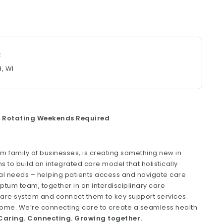
H, WI
 & Rotating Weekends Required
um family of businesses, is creating something new in
s to build an integrated care model that holistically
ial needs – helping patients access and navigate care
um team, together in an interdisciplinary care
care system and connect them to key support services.
t home. We’re connecting care to create a seamless health
aring. Connecting. Growing together.