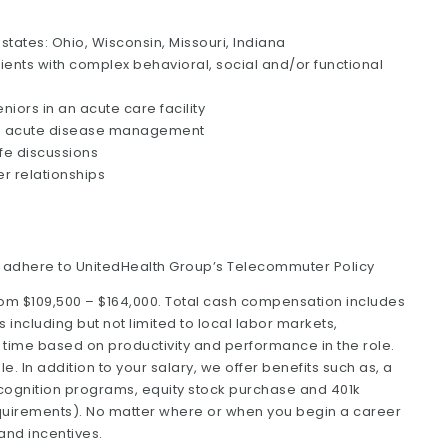
 states: Ohio, Wisconsin, Missouri, Indiana
ents with complex behavioral, social and/or functional
niors in an acute care facility
 and acute disease management
fe discussions
er relationships
o adhere to UnitedHealth Group’s Telecommuter Policy
rom $109,500 – $164,000. Total cash compensation includes
including but not limited to local labor markets,
time based on productivity and performance in the role.
 In addition to your salary, we offer benefits such as, a
ognition programs, equity stock purchase and 401k
y requirements). No matter where or when you begin a career
 and incentives.