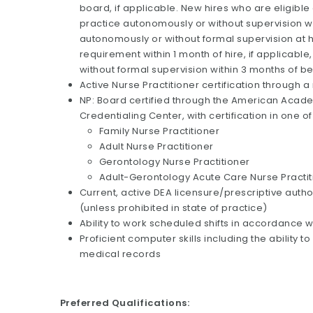
board, if applicable. New hires who are eligible
practice autonomously or without supervision with
autonomously or without formal supervision at 
requirement within 1 month of hire, if applicabl
without formal supervision within 3 months of b
Active Nurse Practitioner certification through a
NP: Board certified through the American Acade
Credentialing Center, with certification in one of
Family Nurse Practitioner
Adult Nurse Practitioner
Gerontology Nurse Practitioner
Adult-Gerontology Acute Care Nurse Practit
Current, active DEA licensure/prescriptive authori
(unless prohibited in state of practice)
Ability to work scheduled shifts in accordance w
Proficient computer skills including the ability
medical records
Preferred Qualifications: