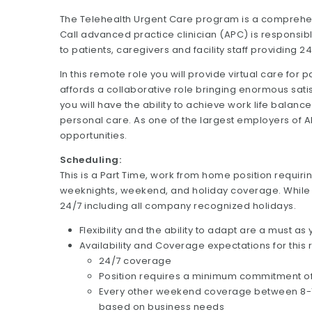
The Telehealth Urgent Care program is a comprehen
Call advanced practice clinician (APC) is responsib
to patients, caregivers and facility staff providing 
In this remote role you will provide virtual care for p
affords a collaborative role bringing enormous satisf
you will have the ability to achieve work life balan
personal care. As one of the largest employers of
opportunities.
Scheduling:
This is a Part Time, work from home position requiri
weeknights, weekend, and holiday coverage. While 
24/7 including all company recognized holidays.
Flexibility and the ability to adapt are a must a
Availability and Coverage expectations for this 
24/7 coverage
Position requires a minimum commitment o
Every other weekend coverage between 8-12 h
based on business needs