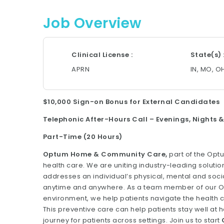
Job Overview
Clinical License
State(s)
APRN
IN, MO, O
$10,000 Sign-on Bonus for External Candidates
Telephonic After-Hours Call – Evenings, Nights
Part-Time (20 Hours)
Optum Home & Community Care,
part of the Opt
health care. We are uniting industry-leading solution
addresses an individual’s physical, mental and soc
anytime and anywhere. As a team member of our Opt
environment, we help patients navigate the health 
This preventive care can help patients stay well a
journey for patients across settings. Join us to start
C