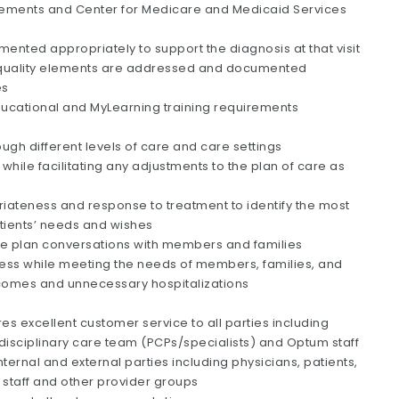
irements and Center for Medicare and Medicaid Services
ented appropriately to support the diagnosis at that visit
ll quality elements are addressed and documented
es
ucational and MyLearning training requirements
gh different levels of care and care settings
hile facilitating any adjustments to the plan of care as
riateness and response to treatment to identify the most
patients’ needs and wishes
e plan conversations with members and families
eness while meeting the needs of members, families, and
tcomes and unnecessary hospitalizations
uires excellent customer service to all parties including
erdisciplinary care team (PCPs/specialists) and Optum staff
ernal and external parties including physicians, patients,
d staff and other provider groups