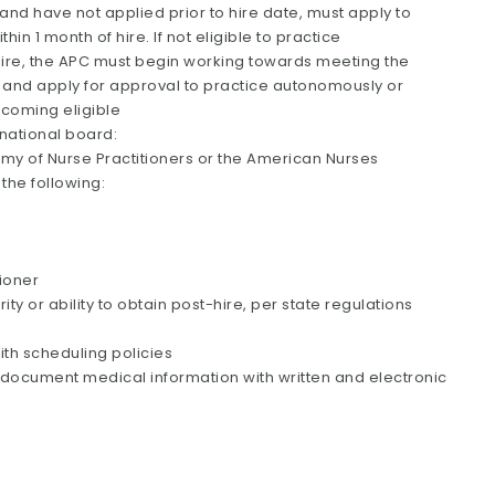
 and have not applied prior to hire date, must apply to
in 1 month of hire. If not eligible to practice
hire, the APC must begin working towards meeting the
e, and apply for approval to practice autonomously or
ecoming eligible
 national board:
my of Nurse Practitioners or the American Nurses
 the following:
ioner
ty or ability to obtain post-hire, per state regulations
ith scheduling policies
 to document medical information with written and electronic