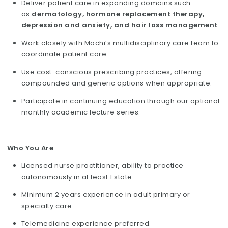
Deliver patient care in expanding domains such
as
dermatology, hormone replacement therapy,
depression and anxiety, and hair loss management
.
Work closely with Mochi’s multidisciplinary care team to
coordinate patient care.
Use cost-conscious prescribing practices, offering
compounded and generic options when appropriate.
Participate in continuing education through our optional
monthly academic lecture series.
Who You Are
Licensed nurse practitioner, ability to practice
autonomously in at least 1 state.
Minimum 2 years experience in adult primary or
specialty care.
Telemedicine experience preferred.