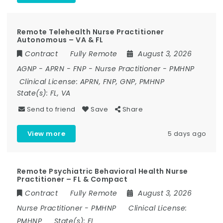
Remote Telehealth Nurse Practitioner
Autonomous – VA & FL
Contract
Fully Remote
August 3, 2026
AGNP
-
APRN
-
FNP
-
Nurse Practitioner
-
PMHNP
Clinical License:
APRN, FNP, GNP, PMHNP
State(s):
FL, VA
Send to friend
Save
Share
View more
5 days ago
Remote Psychiatric Behavioral Health Nurse
Practitioner – FL & Compact
Contract
Fully Remote
August 3, 2026
Nurse Practitioner
-
PMHNP
Clinical License:
PMHNP
State(s):
FL