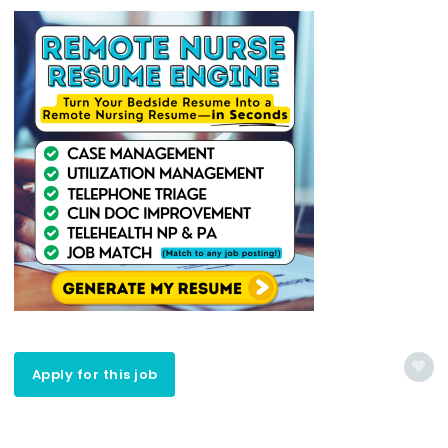
Apply for this job