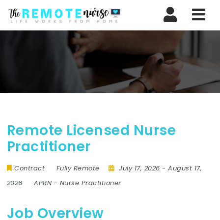
Nav
Remote Licensed Nurse
Practitioner
Contract
Fully Remote
July 17, 2026
- August 17,
2026
APRN
-
Nurse Practitioner
Job Overview