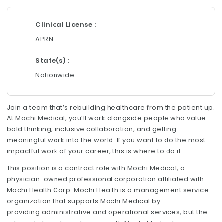
Clinical License
APRN
State(s)
Nationwide
Join a team that’s rebuilding healthcare from the patient up.
At Mochi Medical, you’ll work alongside people who value
bold thinking, inclusive collaboration, and getting
meaningful work into the world. If you want to do the most
impactful work of your career, this is where to do it.
This position is a contract role with Mochi Medical, a
physician-owned professional corporation affiliated with
Mochi Health Corp. Mochi Health is a management service
organization that supports Mochi Medical by
providing administrative and operational services, but the