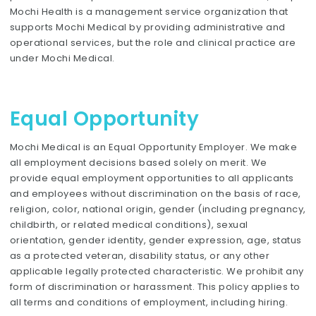
Mochi Health is a management service organization that
supports Mochi Medical by providing administrative and
operational services, but the role and clinical practice are
under Mochi Medical.
Equal Opportunity
Mochi Medical is an Equal Opportunity Employer. We make
all employment decisions based solely on merit. We
provide equal employment opportunities to all applicants
and employees without discrimination on the basis of race,
religion, color, national origin, gender (including pregnancy,
childbirth, or related medical conditions), sexual
orientation, gender identity, gender expression, age, status
as a protected veteran, disability status, or any other
applicable legally protected characteristic. We prohibit any
form of discrimination or harassment. This policy applies to
all terms and conditions of employment, including hiring.