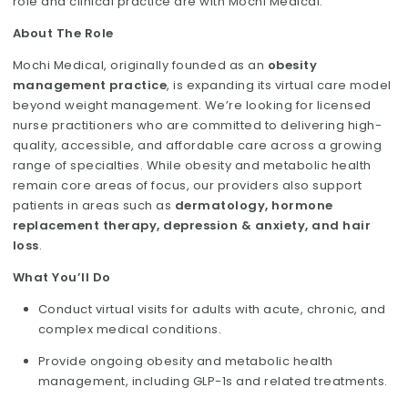
role and clinical practice are with Mochi Medical.
About The Role
Mochi Medical, originally founded as an
obesity
management practice
, is expanding its virtual care model
beyond weight management. We’re looking for licensed
nurse practitioners who are committed to delivering high-
quality, accessible, and affordable care across a growing
range of specialties. While obesity and metabolic health
remain core areas of focus, our providers also support
patients in areas such as
dermatology, hormone
replacement therapy, depression & anxiety, and hair
loss
.
What You’ll Do
Conduct virtual visits for adults with acute, chronic, and
complex medical conditions.
Provide ongoing obesity and metabolic health
management, including GLP-1s and related treatments.