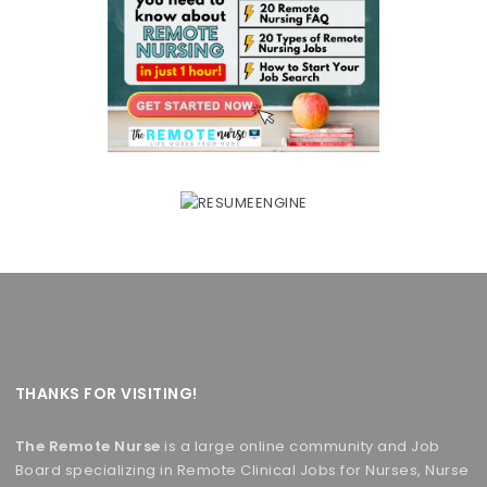
THANKS FOR VISITING!
The Remote Nurse
is a large online community and Job
Board specializing in Remote Clinical Jobs for Nurses, Nurse