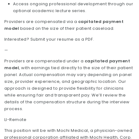
Access ongoing professional development through our
optional academic lecture series.
Providers are compensated via a
capitated payment
model
based on the size of their patient caseload.
Interested? Submit your resume as a PDF.
—
Providers are compensated under a
capitated payment
model
, with earnings tied directly to the size of their patient
panel. Actual compensation may vary depending on panel
size, provider experience, and geographic location. Our
approach is designed to provide flexibility for clinicians
while ensuring fair and transparent pay. We’ll review the
details of the compensation structure during the interview
process.
LI-Remote
This position will be with Mochi Medical, a physician-owned
professional corporation affiliated with Mochi Health, Corp.