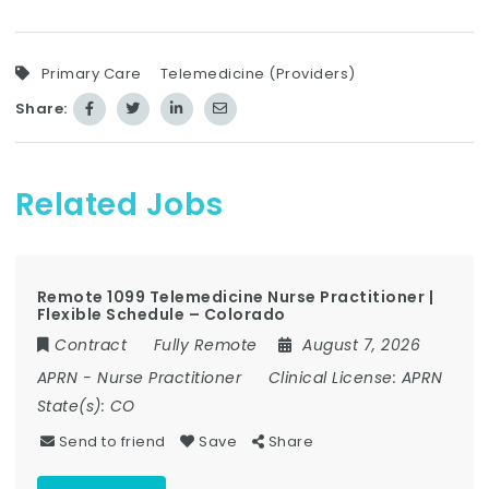
Primary Care
Telemedicine (Providers)
Share:
Related Jobs
Remote 1099 Telemedicine Nurse Practitioner |
Flexible Schedule – Colorado
Contract
Fully Remote
August 7, 2026
APRN
-
Nurse Practitioner
Clinical License:
APRN
State(s):
CO
Send to friend
Save
Share