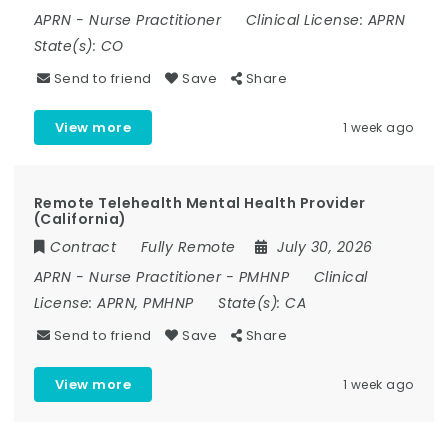
APRN
-
Nurse Practitioner
Clinical License:
APRN
State(s):
CO
Send to friend
Save
Share
View more
1 week ago
Remote Telehealth Mental Health Provider
(California)
Contract
Fully Remote
July 30, 2026
APRN
-
Nurse Practitioner
-
PMHNP
Clinical
License:
APRN, PMHNP
State(s):
CA
Send to friend
Save
Share
View more
1 week ago