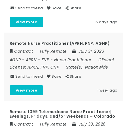
Send to friend
Save
Share
View more
5 days ago
Remote Nurse Practitioner (APRN, FNP, AGNP)
Contract
Fully Remote
July 31, 2026
AGNP
-
APRN
-
FNP
-
Nurse Practitioner
Clinical
License:
APRN, FNP, GNP
State(s):
Nationwide
Send to friend
Save
Share
View more
1 week ago
Remote 1099 Telemedicine Nurse Practitioner|
Evenings, Fridays, and/or Weekends – Colorado
Contract
Fully Remote
July 30, 2026