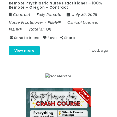
Remote Psychiatric Nurse Practitioner – 100%
Remote – Oregon – Contract
Contract
Fully Remote
July 30, 2026
Nurse Practitioner
-
PMHNP
Clinical License:
PMHNP
State(s):
OR
Send to friend
Save
Share
View more
1 week ago