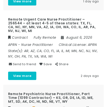
View more
1 day ago
Remote Urgent Care Nurse Practitioner –
256544 – at least 4-5 of these states: TX, FL,
CA, NC, NY, MN, VA, AZ, IA, OH, WA, CO, IL, AR, PA,
NV, NJ, WI, MI
Contract
Fully Remote
August 6, 2026
APRN
-
Nurse Practitioner
Clinical License:
APRN
State(s):
AR, AZ, CA, CO, FL, IA, IL, MI, MN, NC, NJ, NV,
NY, OH, PA, TX, VA, WA, WI
Send to friend
Save
Share
View more
2 days ago
Remote Psychiatric Nurse Practitioner, Part
Time (1099 Contractor) – KS, OR, DE, IA, ID, ME,
MT, SD, AK, DC, HI, ND, NE, VT, WY