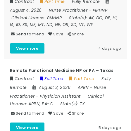
Contract
Part Time
Fully Remote
August 4, 2026
Nurse Practitioner
-
PMHNP
Clinical License:
PMHNP
State(s):
AK, DC, DE, HI,
IA, ID, KS, ME, MT, ND, NE, OR, SD, VT, WY
Send to friend
Save
Share
View more
4 days ago
Remote Functional Medicine NP or PA – Texas
Contract
Full Time
Part Time
Fully
Remote
August 3, 2026
APRN
-
Nurse
Practitioner
-
Physician Assistant
Clinical
License:
APRN, PA-C
State(s):
TX
Send to friend
Save
Share
View more
5 days ago