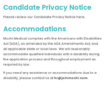
Candidate Privacy Notice
Please review our Candidate Privacy Notice
here
.
Accommodations
Mochi Medical complies with the Americans with Disabilities
Act (ADA), as amended by the ADA Amendments Act, and
all applicable state or local laws. We will reasonably
accommodate qualified individuals with a disability during
the application process and throughout employment as
required by law.
If you need any assistance or accommodations due to a
disability, please contact us at
hr@joinmochi.com
.