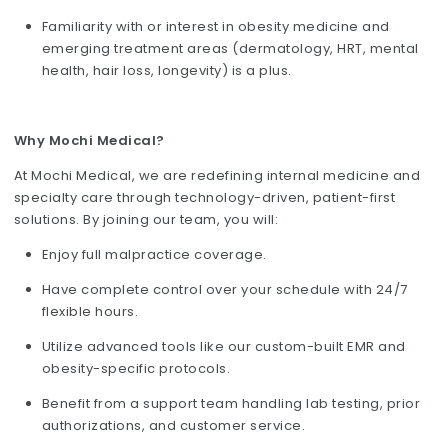
Familiarity with or interest in obesity medicine and
emerging treatment areas (dermatology, HRT, mental
health, hair loss, longevity) is a plus.
Why Mochi Medical?
At Mochi Medical, we are redefining internal medicine and
specialty care through technology-driven, patient-first
solutions. By joining our team, you will:
Enjoy full malpractice coverage.
Have complete control over your schedule with 24/7
flexible hours.
Utilize advanced tools like our custom-built EMR and
obesity-specific protocols.
Benefit from a support team handling lab testing, prior
authorizations, and customer service.