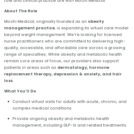
role and clinical practice are with Mochi Medical.
About The Role
Mochi Medical, originally founded as an
obesity
management practice
, is expanding its virtual care model
beyond weight management. We’re looking for licensed
nurse practitioners who are committed to delivering high-
quality, accessible, and affordable care across a growing
range of specialties. While obesity and metabolic health
remain core areas of focus, our providers also support
patients in areas such as
dermatology, hormone
replacement therapy, depression & anxiety, and hair
loss
.
What You’ll Do
Conduct virtual visits for adults with acute, chronic, and
complex medical conditions.
Provide ongoing obesity and metabolic health
management, including GLP-1s and related treatments.