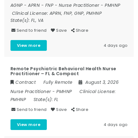
AGNP
-
APRN
-
FNP
-
Nurse Practitioner
-
PMHNP
Clinical License:
APRN, FNP, GNP, PMHNP
State(s):
FL, VA
Send to friend
Save
Share
View more
4 days ago
Remote Psychiatric Behavioral Health Nurse
Practitioner – FL & Compact
Contract
Fully Remote
August 3, 2026
Nurse Practitioner
-
PMHNP
Clinical License:
PMHNP
State(s):
FL
Send to friend
Save
Share
View more
4 days ago