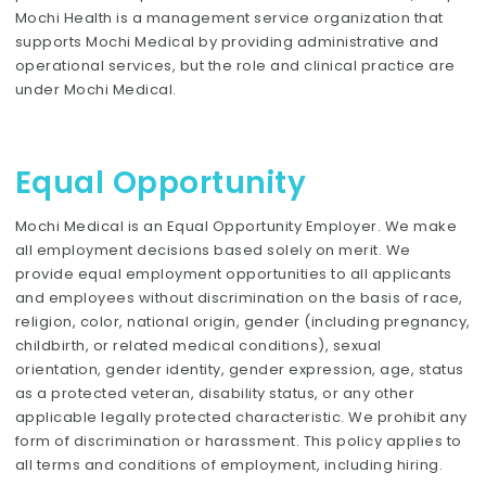
Mochi Health is a management service organization that
supports Mochi Medical by providing administrative and
operational services, but the role and clinical practice are
under Mochi Medical.
Equal Opportunity
Mochi Medical is an Equal Opportunity Employer. We make
all employment decisions based solely on merit. We
provide equal employment opportunities to all applicants
and employees without discrimination on the basis of race,
religion, color, national origin, gender (including pregnancy,
childbirth, or related medical conditions), sexual
orientation, gender identity, gender expression, age, status
as a protected veteran, disability status, or any other
applicable legally protected characteristic. We prohibit any
form of discrimination or harassment. This policy applies to
all terms and conditions of employment, including hiring.