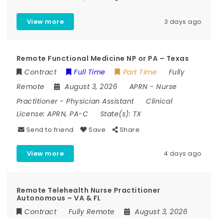
View more
3 days ago
Remote Functional Medicine NP or PA – Texas
Contract
Full Time
Part Time
Fully
Remote
August 3, 2026
APRN
-
Nurse
Practitioner
-
Physician Assistant
Clinical
License:
APRN, PA-C
State(s):
TX
Send to friend
Save
Share
View more
4 days ago
Remote Telehealth Nurse Practitioner
Autonomous – VA & FL
Contract
Fully Remote
August 3, 2026