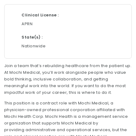
Clinical License
APRN
State(s)
Nationwide
Join a team that’s rebuilding healthcare from the patient up.
At Mochi Medical, you’ll work alongside people who value
bold thinking, inclusive collaboration, and getting
meaningful work into the world. If you want to do the most
impactful work of your career, this is where to do it.
This position is a contract role with Mochi Medical, a
physician-owned professional corporation affiliated with
Mochi Health Corp. Mochi Health is a management service
organization that supports Mochi Medical by
providing administrative and operational services, but the