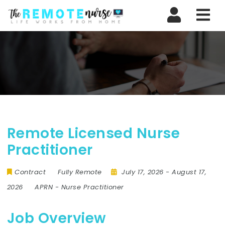
Nav
Remote Licensed Nurse
Practitioner
Contract
Fully Remote
July 17, 2026
- August 17,
2026
APRN
-
Nurse Practitioner
Job Overview