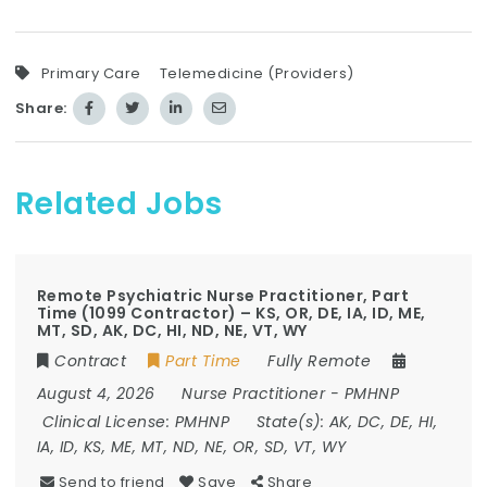
Primary Care
Telemedicine (Providers)
Share:
Related Jobs
Remote Psychiatric Nurse Practitioner, Part
Time (1099 Contractor) – KS, OR, DE, IA, ID, ME,
MT, SD, AK, DC, HI, ND, NE, VT, WY
Contract
Part Time
Fully Remote
August 4, 2026
Nurse Practitioner
-
PMHNP
Clinical License:
PMHNP
State(s):
AK, DC, DE, HI,
IA, ID, KS, ME, MT, ND, NE, OR, SD, VT, WY
Send to friend
Save
Share