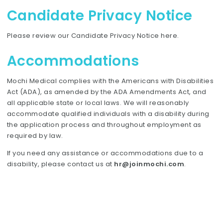
Candidate Privacy Notice
Please review our Candidate Privacy Notice
here
.
Accommodations
Mochi Medical complies with the Americans with Disabilities
Act (ADA), as amended by the ADA Amendments Act, and
all applicable state or local laws. We will reasonably
accommodate qualified individuals with a disability during
the application process and throughout employment as
required by law.
If you need any assistance or accommodations due to a
disability, please contact us at
hr@joinmochi.com
.