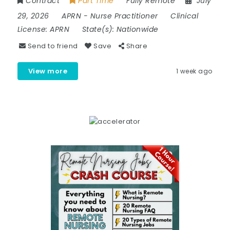
Contract
Part Time
Fully Remote
July
29, 2026
APRN
-
Nurse Practitioner
Clinical
License:
APRN
State(s):
Nationwide
Send to friend
Save
Share
View more
1 week ago