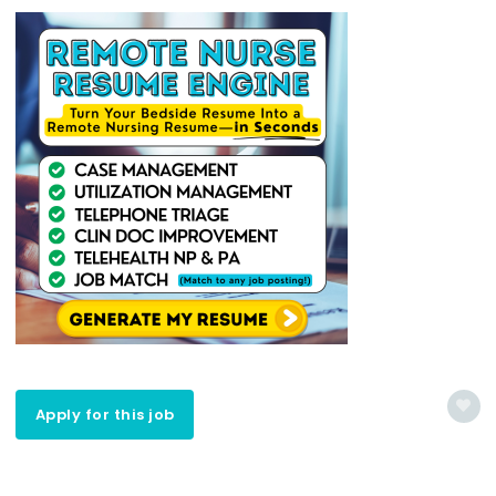
Apply for this job