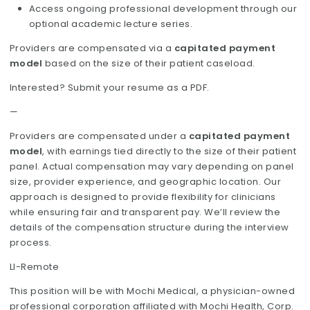
Access ongoing professional development through our
optional academic lecture series.
Providers are compensated via a
capitated payment
model
based on the size of their patient caseload.
Interested? Submit your resume as a PDF.
—
Providers are compensated under a
capitated payment
model
, with earnings tied directly to the size of their patient
panel. Actual compensation may vary depending on panel
size, provider experience, and geographic location. Our
approach is designed to provide flexibility for clinicians
while ensuring fair and transparent pay. We’ll review the
details of the compensation structure during the interview
process.
LI-Remote
This position will be with Mochi Medical, a physician-owned
professional corporation affiliated with Mochi Health, Corp.