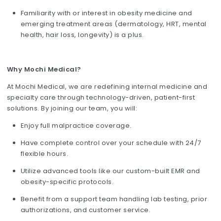
Familiarity with or interest in obesity medicine and
emerging treatment areas (dermatology, HRT, mental
health, hair loss, longevity) is a plus.
Why Mochi Medical?
At Mochi Medical, we are redefining internal medicine and
specialty care through technology-driven, patient-first
solutions. By joining our team, you will:
Enjoy full malpractice coverage.
Have complete control over your schedule with 24/7
flexible hours.
Utilize advanced tools like our custom-built EMR and
obesity-specific protocols.
Benefit from a support team handling lab testing, prior
authorizations, and customer service.