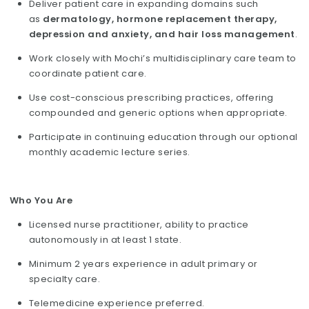
Deliver patient care in expanding domains such
as
dermatology, hormone replacement therapy,
depression and anxiety, and hair loss management
.
Work closely with Mochi’s multidisciplinary care team to
coordinate patient care.
Use cost-conscious prescribing practices, offering
compounded and generic options when appropriate.
Participate in continuing education through our optional
monthly academic lecture series.
Who You Are
Licensed nurse practitioner, ability to practice
autonomously in at least 1 state.
Minimum 2 years experience in adult primary or
specialty care.
Telemedicine experience preferred.