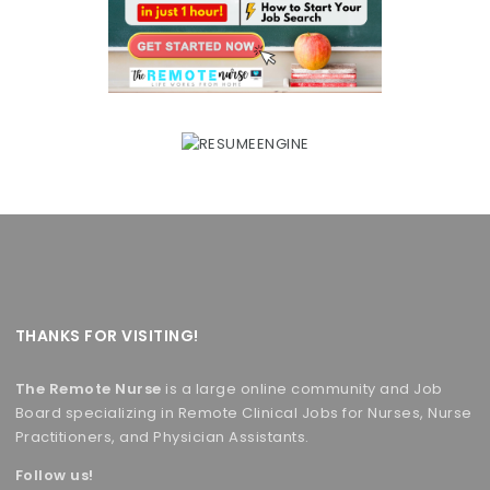
THANKS FOR VISITING!
The Remote Nurse
is a large online community and Job
Board specializing in Remote Clinical Jobs for Nurses, Nurse
Practitioners, and Physician Assistants.
Follow us!