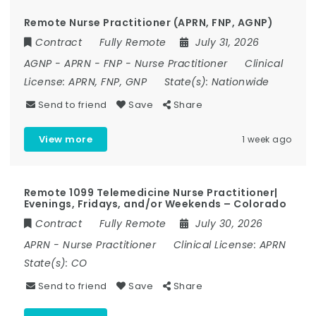
Remote Nurse Practitioner (APRN, FNP, AGNP)
Contract
Fully Remote
July 31, 2026
AGNP
-
APRN
-
FNP
-
Nurse Practitioner
Clinical
License:
APRN, FNP, GNP
State(s):
Nationwide
Send to friend
Save
Share
View more
1 week ago
Remote 1099 Telemedicine Nurse Practitioner|
Evenings, Fridays, and/or Weekends – Colorado
Contract
Fully Remote
July 30, 2026
APRN
-
Nurse Practitioner
Clinical License:
APRN
State(s):
CO
Send to friend
Save
Share