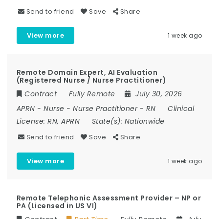
Send to friend
Save
Share
View more
1 week ago
Remote Domain Expert, AI Evaluation
(Registered Nurse / Nurse Practitioner)
Contract
Fully Remote
July 30, 2026
APRN
-
Nurse
-
Nurse Practitioner
-
RN
Clinical
License:
RN, APRN
State(s):
Nationwide
Send to friend
Save
Share
View more
1 week ago
Remote Telephonic Assessment Provider – NP or
PA (Licensed in US VI)