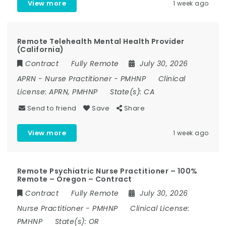
View more
1 week ago
Remote Telehealth Mental Health Provider
(California)
Contract
Fully Remote
July 30, 2026
APRN
-
Nurse Practitioner
-
PMHNP
Clinical
License:
APRN, PMHNP
State(s):
CA
Send to friend
Save
Share
View more
1 week ago
Remote Psychiatric Nurse Practitioner – 100%
Remote – Oregon – Contract
Contract
Fully Remote
July 30, 2026
Nurse Practitioner
-
PMHNP
Clinical License:
PMHNP
State(s):
OR